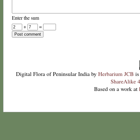
Enter the sum
+
=
Digital Flora of Peninsular India
by
Herbarium JCB
is
ShareAlike 4
Based on a work at