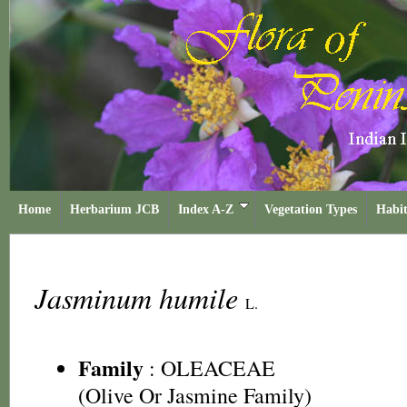
Home
Herbarium JCB
Index A-Z
Vegetation Types
Habit
Jasminum humile
L.
Family
:
OLEACEAE
(Olive Or Jasmine Family)