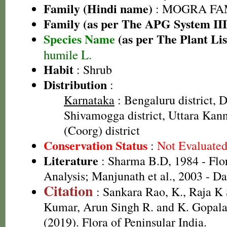
Family (Hindi name)
: MOGRA FAMI
Family (as per The APG System III
Species Name
(as per The Plant Lis
humile L.
Habit
: Shrub
Distribution
:
Karnataka
: Bengaluru district, D
Shivamogga district, Uttara Kann
(Coorg) district
Conservation Status
:
Not Evaluate
Literature
: Sharma B.D, 1984 - Flo
Analysis; Manjunath et al., 2003 - D
Citation
: Sankara Rao, K., Raja 
Kumar, Arun Singh R. and K. Gopala
(2019). Flora of Peninsular India.