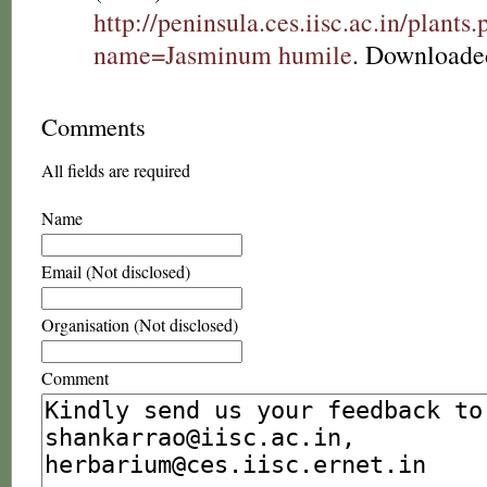
http://peninsula.ces.iisc.ac.in/plants
name=Jasminum humile
. Downloade
Comments
All fields are required
Name
Email (Not disclosed)
Organisation (Not disclosed)
Comment