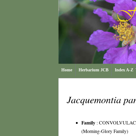
Home
Herbarium JCB
Index A-Z
Jacquemontia pa
Family
:
CONVOLVULAC
(Morning-Glory Family)