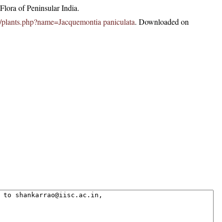
lora of Peninsular India.
.in/plants.php?name=Jacquemontia paniculata
. Downloaded on