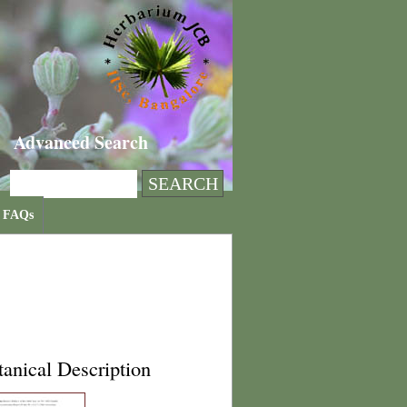
Advanced Search
FAQs
anical Description