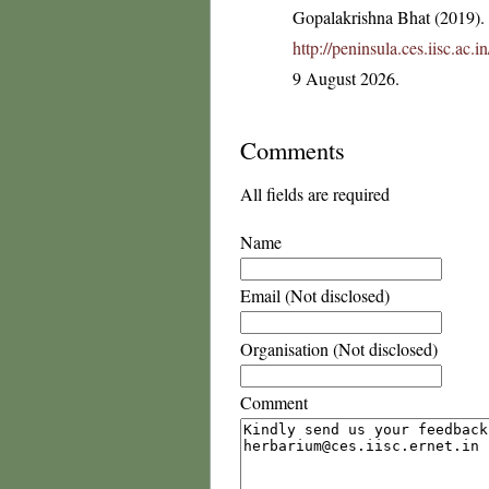
Gopalakrishna Bhat (2019). F
http://peninsula.ces.iisc.ac
9 August 2026.
Comments
All fields are required
Name
Email (Not disclosed)
Organisation (Not disclosed)
Comment