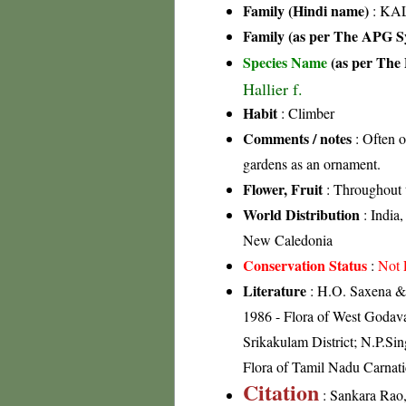
Family (Hindi name)
: KAL
Family (as per The APG Sy
Species Name
(as per The 
Hallier f.
Habit
: Climber
Comments / notes
: Often o
gardens as an ornament.
Flower, Fruit
: Throughout 
World Distribution
: India,
New Caledonia
Conservation Status
:
Not 
Literature
: H.O. Saxena & 
1986 - Flora of West Godavar
Srikakulam District; N.P.Si
Flora of Tamil Nadu Carnati
Citation
: Sankara Rao