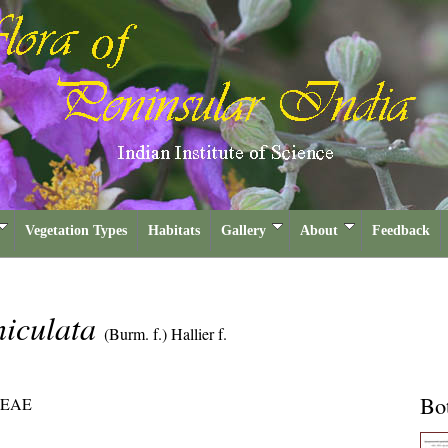
Vegetation Types
Habitats
Gallery
About
Feedback
niculata
(Burm. f.) Hallier f.
Bot
EAE