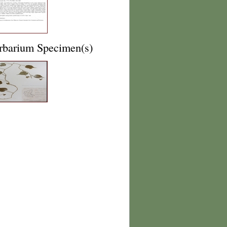
rbarium Specimen(s)