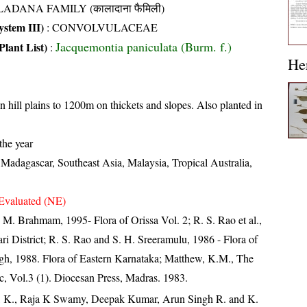
ADANA FAMILY (कालादाना फैमिली)
stem III)
:
CONVOLVULACEAE
Jacquemontia paniculata (Burm. f.)
Plant List)
:
He
n hill plains to 1200m on thickets and slopes. Also planted in
the year
 Madagascar, Southeast Asia, Malaysia, Tropical Australia,
Evaluated (NE)
M. Brahmam, 1995- Flora of Orissa Vol. 2; R. S. Rao et al.,
i District; R. S. Rao and S. H. Sreeramulu, 1986 - Flora of
ngh, 1988. Flora of Eastern Karnataka; Matthew, K.M., The
c, Vol.3 (1). Diocesan Press, Madras. 1983.
, K., Raja K Swamy, Deepak Kumar, Arun Singh R. and K.