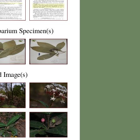
barium Specimen(s)
d Image(s)