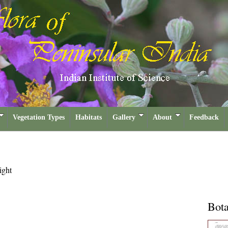
Vegetation Types
Habitats
Gallery
About
Feedback
ght
Bota