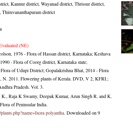
rict, Kannur district, Wayanad district, Thrissur district,
t, Thiruvananthapuram district
a
Evaluated (NE)
olson, 1976 - Flora of Hassan district, Karnataka; Keshava
90 - Flora of Coorg district, Karnataka state;
Flora of Udupi District; Gopalakrishna Bhat, 2014 - Flora
, N. 2011. Flowering plants of Kerala. DVD, V 2, KFRI.;
 Andhra Pradesh. Vol. 3.
, K., Raja K Swamy, Deepak Kumar, Arun Singh R. and K.
lora of Peninsular India.
.in/plants.php?name=Ixora polyantha
. Downloaded on 9