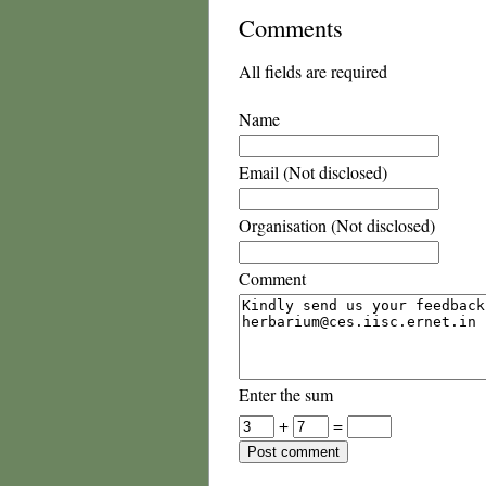
Comments
All fields are required
Name
Email (Not disclosed)
Organisation (Not disclosed)
Comment
Enter the sum
+
=