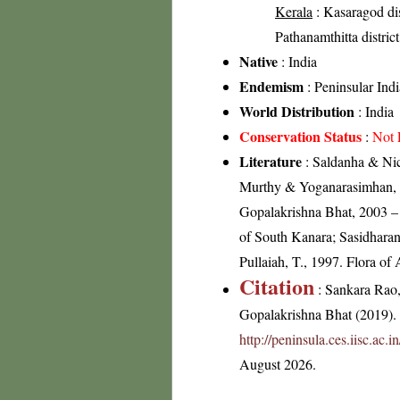
Kerala
: Kasaragod dist
Pathanamthitta distric
Native
: India
Endemism
: Peninsular Indi
World Distribution
: India
Conservation Status
:
Not 
Literature
: Saldanha & Nic
Murthy & Yoganarasimhan, 19
Gopalakrishna Bhat, 2003 – 
of South Kanara; Sasidharan
Pullaiah, T., 1997. Flora of
Citation
: Sankara Rao
Gopalakrishna Bhat (2019). F
http://peninsula.ces.iisc.ac
August 2026.