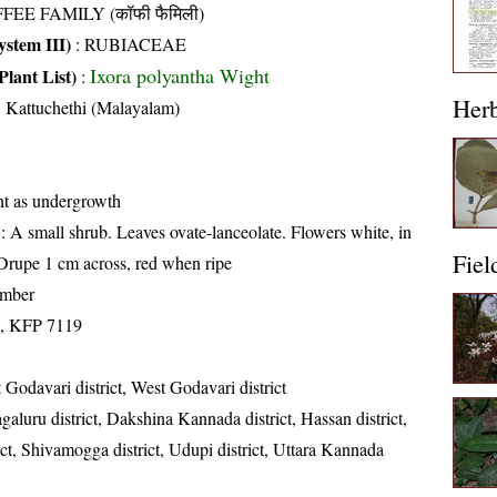
FEE FAMILY (कॉफी फैमिली)
stem III)
:
RUBIACEAE
Ixora polyantha Wight
Plant List)
:
Her
, Kattuchethi (Malayalam)
nt as undergrowth
: A small shrub. Leaves ovate-lanceolate. Flowers white, in
Fiel
Drupe 1 cm across, red when ripe
ember
, KFP 7119
 Godavari district, West Godavari district
aluru district, Dakshina Kannada district, Hassan district,
ct, Shivamogga district, Udupi district, Uttara Kannada