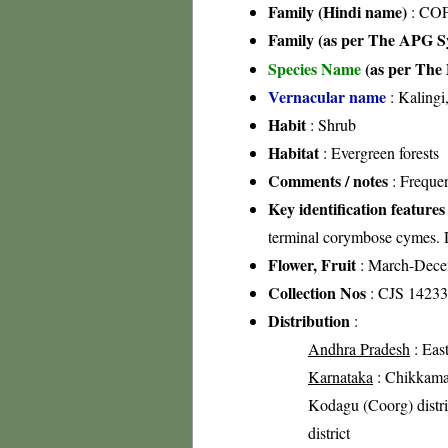
Family (Hindi name)
: COF
Family (as per The APG Sy
Species Name
(as per The 
Vernacular name
: Kalingi
Habit
: Shrub
Habitat
: Evergreen forests
Comments / notes
: Freque
Key identification features
terminal corymbose cymes. 
Flower, Fruit
: March-Dec
Collection Nos
: CJS 14233
Distribution
:
Andhra Pradesh
: East
Karnataka
: Chikkamag
Kodagu (Coorg) distri
district