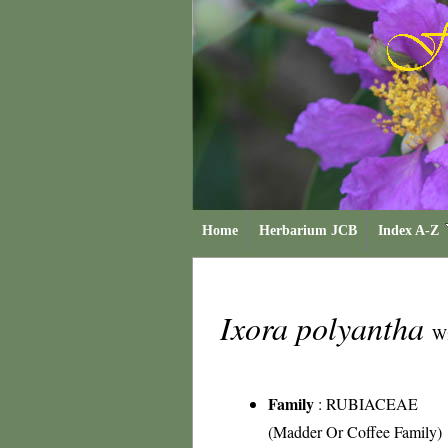
Home
Herbarium JCB
Index A-Z
Ixora polyantha
Wi
Family
:
RUBIACEAE
(Madder Or Coffee Family)