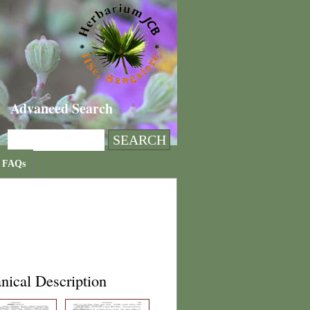
Advanced Search
FAQs
nical Description