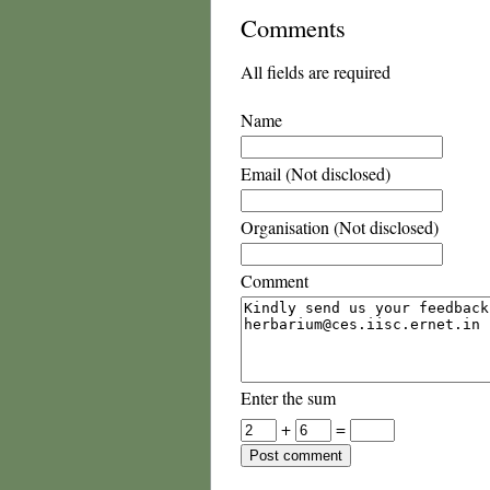
Comments
All fields are required
Name
Email (Not disclosed)
Organisation (Not disclosed)
Comment
Enter the sum
+
=