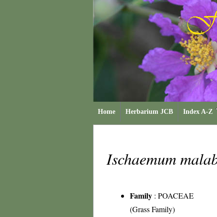
Home
Herbarium JCB
Index A-Z
Ischaemum mala
Family
:
POACEAE
(Grass Family)