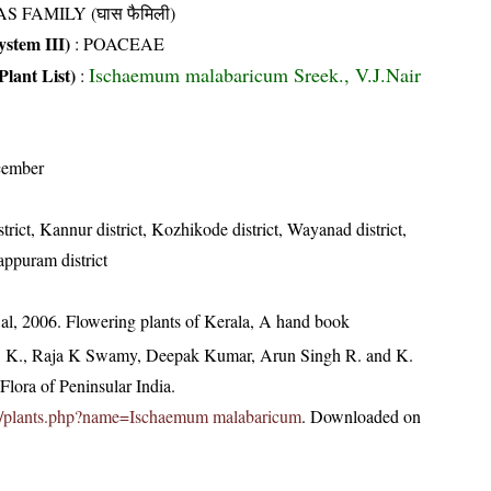
S FAMILY (घास फैमिली)
stem III)
:
POACEAE
Ischaemum malabaricum Sreek., V.J.Nair
Plant List)
:
cember
trict, Kannur district, Kozhikode district, Wayanad district,
appuram district
t al, 2006. Flowering plants of Kerala, A hand book
, K., Raja K Swamy, Deepak Kumar, Arun Singh R. and K.
lora of Peninsular India.
c.in/plants.php?name=Ischaemum malabaricum
. Downloaded on