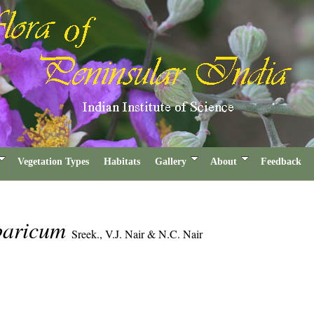
Vegetation Types
Habitats
Gallery
About
Feedback
baricum
Sreek., V.J. Nair & N.C. Nair