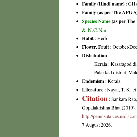
Family (Hindi name)
: GHA
Family (as per The APG Sy
Species Name
(as per The 
& N.C.Nair
Habit
: Herb
Flower, Fruit
: October-De
Distribution
:
Kerala
: Kasaragod dis
Palakkad district, Mal
Endemism
: Kerala
Literature
: Nayar, T. S., e
Citation
: Sankara Rao
Gopalakrishna Bhat (2019). F
http://peninsula.ces.iisc.a
7 August 2026.