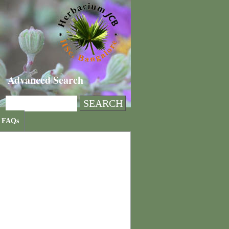
Advanced Search
FAQs