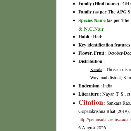
Family (Hindi name)
: GHA
Family (as per The APG Sy
Species Name
(as per The 
& N.C.Nair
Habit
: Herb
Key identification features
Flower, Fruit
: October-De
Distribution
:
Kerala
: Thrissur distr
Wayanad district, Kann
Endemism
: India
Literature
: Nayar, T. S., e
Citation
: Sankara Rao
Gopalakrishna Bhat (2019). F
http://peninsula.ces.iisc.a
6 August 2026.