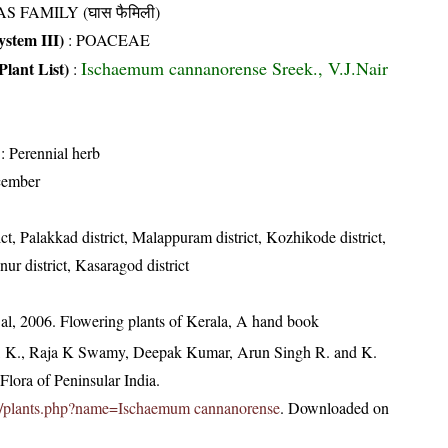
S FAMILY (घास फैमिली)
stem III)
:
POACEAE
Ischaemum cannanorense Sreek., V.J.Nair
Plant List)
:
: Perennial herb
cember
ict, Palakkad district, Malappuram district, Kozhikode district,
ur district, Kasaragod district
t al, 2006. Flowering plants of Kerala, A hand book
, K., Raja K Swamy, Deepak Kumar, Arun Singh R. and K.
lora of Peninsular India.
c.in/plants.php?name=Ischaemum cannanorense
. Downloaded on