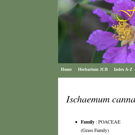
Home
Herbarium JCB
Index A-Z
Ischaemum cann
Family
:
POACEAE
(Grass Family)