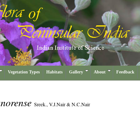
Vegetation Types
Habitats
Gallery
About
Feedback
anorense
Sreek., V.J.Nair & N.C.Nair