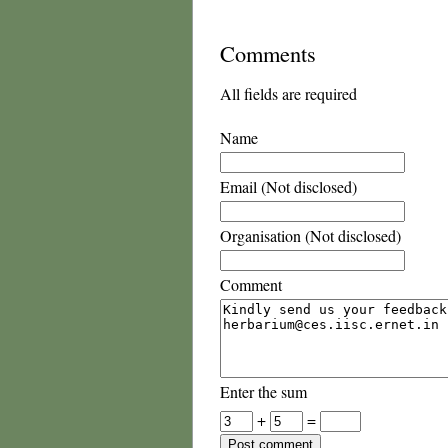
Comments
All fields are required
Name
Email (Not disclosed)
Organisation (Not disclosed)
Comment
Enter the sum
+
=