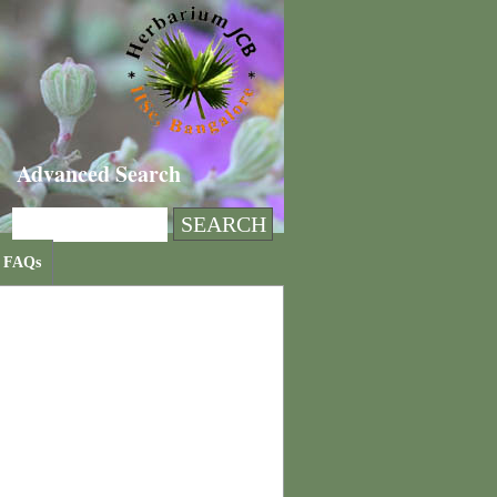
Advanced Search
FAQs