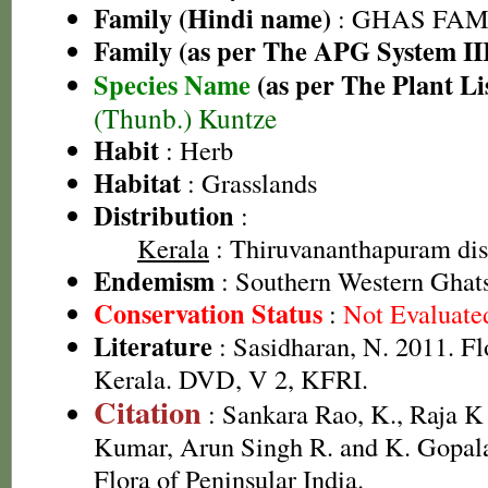
Family (Hindi name)
: GHAS FAMIL
Family (as per The APG System II
Species Name
(as per The Plant Li
(Thunb.) Kuntze
Habit
: Herb
Habitat
: Grasslands
Distribution
:
Kerala
: Thiruvananthapuram dist
Endemism
: Southern Western Ghat
Conservation Status
:
Not Evaluate
Literature
: Sasidharan, N. 2011. Fl
Kerala. DVD, V 2, KFRI.
Citation
: Sankara Rao, K., Raja 
Kumar, Arun Singh R. and K. Gopala
Flora of Peninsular India.