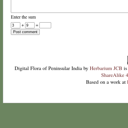
Enter the sum
+
=
Digital Flora of Peninsular India
by
Herbarium JCB
is
ShareAlike 4
Based on a work at