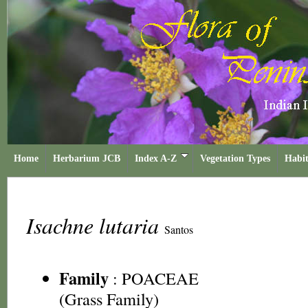
Home
Herbarium JCB
Index A-Z
Vegetation Types
Habit
Isachne lutaria
Santos
Family
:
POACEAE
(Grass Family)