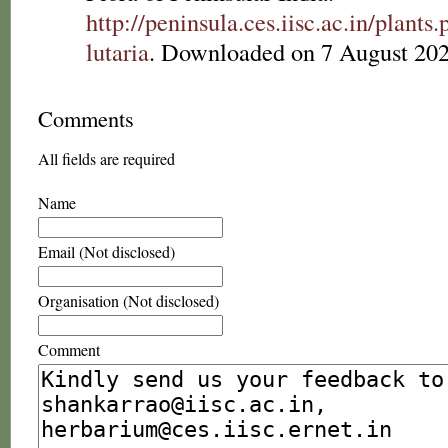
http://peninsula.ces.iisc.ac.in/plan
lutaria
. Downloaded on 7 August 202
Comments
All fields are required
Name
Email (Not disclosed)
Organisation (Not disclosed)
Comment