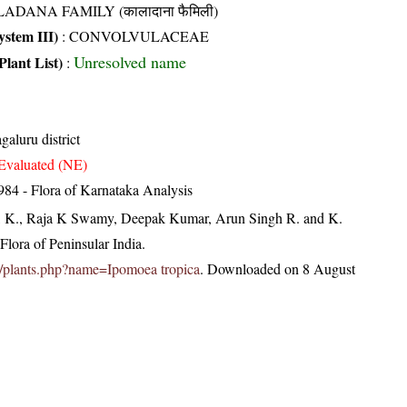
ADANA FAMILY (कालादाना फैमिली)
stem III)
:
CONVOLVULACEAE
Unresolved name
Plant List)
:
aluru district
Evaluated (NE)
84 - Flora of Karnataka Analysis
, K., Raja K Swamy, Deepak Kumar, Arun Singh R. and K.
lora of Peninsular India.
.in/plants.php?name=Ipomoea tropica
. Downloaded on 8 August