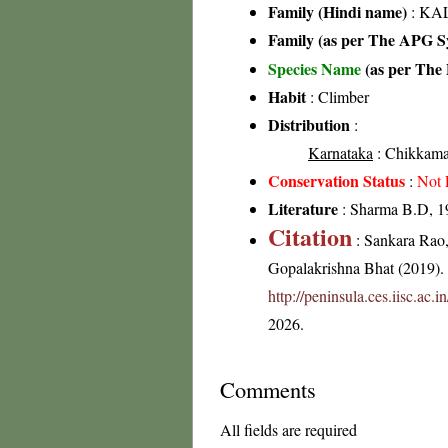
Family (Hindi name)
: KAL
Family (as per The APG Sy
Species Name
(as per The 
Habit
: Climber
Distribution
:
Karnataka
: Chikkamag
Conservation Status
:
Not 
Literature
: Sharma B.D, 19
Citation
: Sankara Rao
Gopalakrishna Bhat (2019). F
http://peninsula.ces.iisc.ac
2026.
Comments
All fields are required