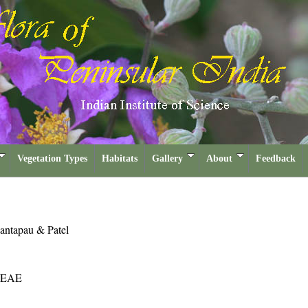
Vegetation Types
Habitats
Gallery
About
Feedback
antapau & Patel
EAE