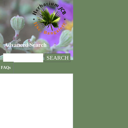
Advanced Search
FAQs