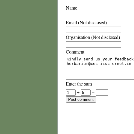
Name
Email (Not disclosed)
Organisation (Not disclosed)
Comment
Enter the sum
+
=