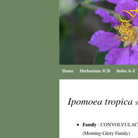
Home
Herbarium JCB
Index A-Z
Ipomoea tropica
S
Family
:
CONVOLVULAC
(Morning-Glory Family)