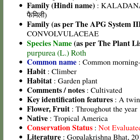
Family (Hindi name)
: KALADANA 
फैमिली)
Family (as per The APG System II
CONVOLVULACEAE
Species Name
(as per The Plant Li
purpurea (L.) Roth
Common name
: Common morning-
Habit
: Climber
Habitat
: Garden plant
Comments / notes
: Cultivated
Key identification features
: A twin
Flower, Fruit
: Throughout the year
Native
: Tropical America
Conservation Status
:
Not Evaluate
Literature
: Gopalakrishna Bhat, 201