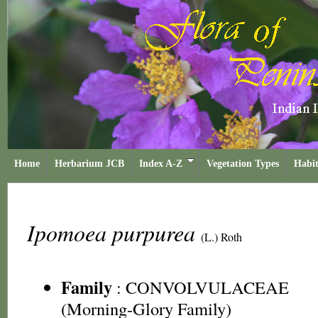
Home
Herbarium JCB
Index A-Z
Vegetation Types
Habit
Ipomoea purpurea
(L.) Roth
Family
:
CONVOLVULACEAE
(Morning-Glory Family)