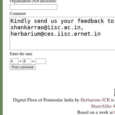
Organisation (Not disclosed)
Comment
Enter the sum
+
=
Digital Flora of Peninsular India
by
Herbarium JCB
is
ShareAlike 4
Based on a work at