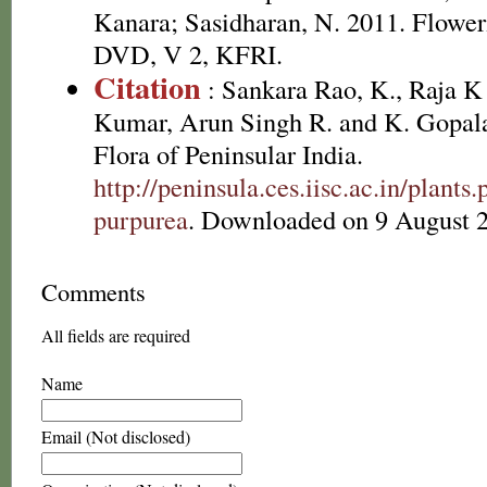
Kanara; Sasidharan, N. 2011. Floweri
DVD, V 2, KFRI.
Citation
: Sankara Rao, K., Raja 
Kumar, Arun Singh R. and K. Gopala
Flora of Peninsular India.
http://peninsula.ces.iisc.ac.in/plan
purpurea
. Downloaded on 9 August 
Comments
All fields are required
Name
Email (Not disclosed)