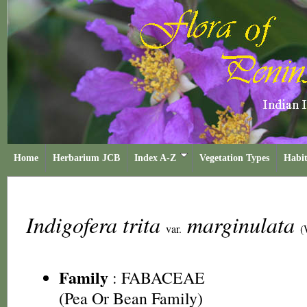
Home
Herbarium JCB
Index A-Z
Vegetation Types
Habit
Indigofera trita
marginulata
var.
(
Family
:
FABACEAE
(Pea Or Bean Family)