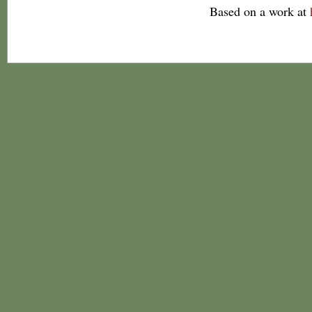
Based on a work at