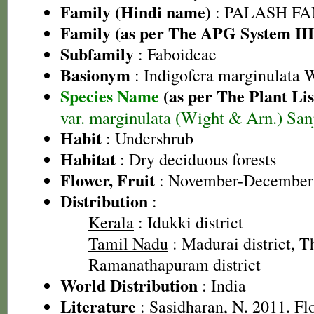
Family (Hindi name)
: PALASH FAM
Family (as per The APG System III
Subfamily
: Faboideae
Basionym
: Indigofera marginulata 
Species Name
(as per The Plant Lis
var. marginulata (Wight & Arn.) San
Habit
: Undershrub
Habitat
: Dry deciduous forests
Flower, Fruit
: November-December
Distribution
:
Kerala
: Idukki district
Tamil Nadu
: Madurai district, Th
Ramanathapuram district
World Distribution
: India
Literature
: Sasidharan, N. 2011. Fl