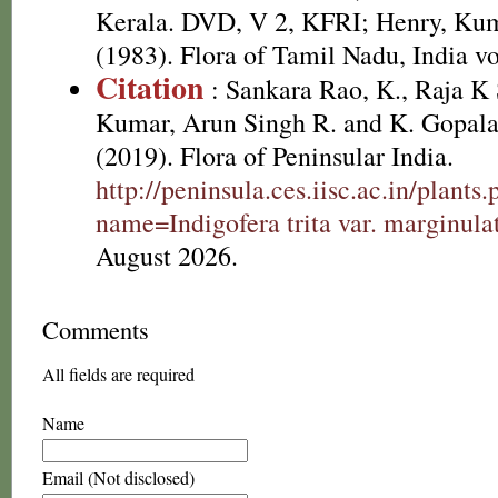
Kerala. DVD, V 2, KFRI; Henry, Kum
(1983). Flora of Tamil Nadu, India vo
Citation
: Sankara Rao, K., Raja 
Kumar, Arun Singh R. and K. Gopala
(2019). Flora of Peninsular India.
http://peninsula.ces.iisc.ac.in/plants
name=Indigofera trita var. marginula
August 2026.
Comments
All fields are required
Name
Email (Not disclosed)