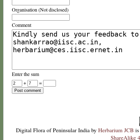
Organisation (Not disclosed)
Comment
Enter the sum
+
=
Digital Flora of Peninsular India
by
Herbarium JCB
is
ShareAlike 4