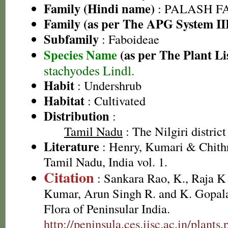
Family (Hindi name)
: PALASH FAM
Family (as per The APG System II
Subfamily
: Faboideae
Species Name
(as per The Plant Li
stachyodes Lindl.
Habit
: Undershrub
Habitat
: Cultivated
Distribution
:
Tamil Nadu
: The Nilgiri district
Literature
: Henry, Kumari & Chithr
Tamil Nadu, India vol. 1.
Citation
: Sankara Rao, K., Raja 
Kumar, Arun Singh R. and K. Gopala
Flora of Peninsular India.
http://peninsula.ces.iisc.ac.in/plant