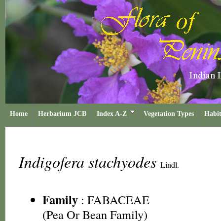
Home
Herbarium JCB
Index A-Z
Vegetation Types
Habit
Indigofera stachyodes
Lindl.
Family
:
FABACEAE
(Pea Or Bean Family)