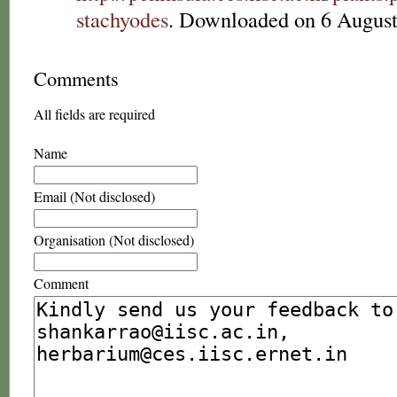
stachyodes
. Downloaded on 6 August
Comments
All fields are required
Name
Email (Not disclosed)
Organisation (Not disclosed)
Comment