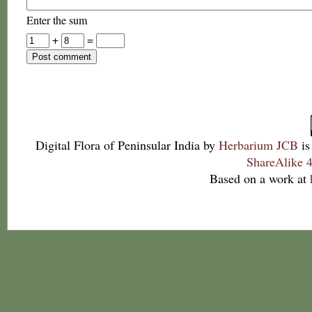
Enter the sum
+
=
Digital Flora of Peninsular India
by
Herbarium JCB
is
ShareAlike 4
Based on a work at