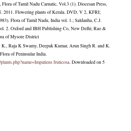
 Flora of Tamil Nadu Carnatic, Vol.3 (1). Diocesan Press,
N. 2011. Flowering plants of Kerala. DVD, V 2, KFRI;
3). Flora of Tamil Nadu, India vol. 1.; Saldanha, C.J.
 vol. 2. Oxford and IBH Publishing Co, New Delhi; Rao &
ra of Mysore District
, K., Raja K Swamy, Deepak Kumar, Arun Singh R. and K.
lora of Peninsular India.
.in/plants.php?name=Impatiens fruticosa
. Downloaded on 5