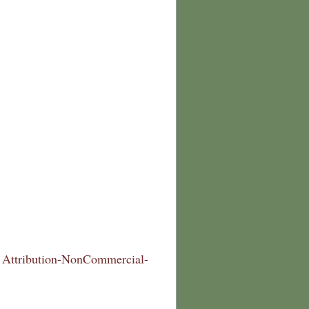
Attribution-NonCommercial-