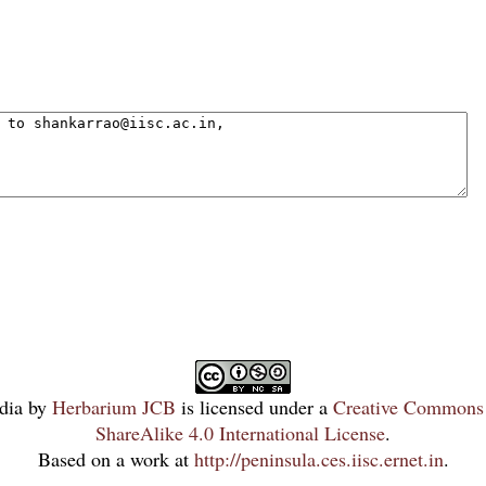
dia
by
Herbarium JCB
is licensed under a
Creative Commons 
ShareAlike 4.0 International License
.
Based on a work at
http://peninsula.ces.iisc.ernet.in
.