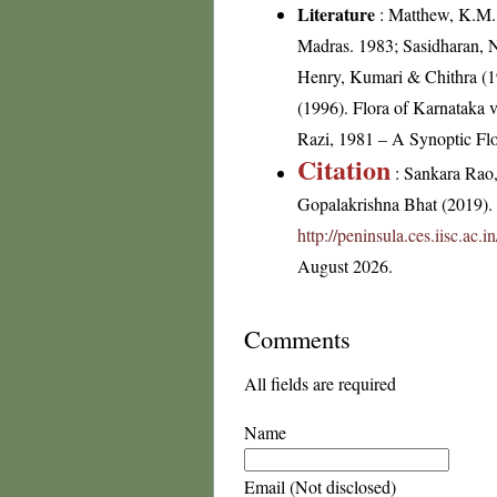
Literature
: Matthew, K.M.,
Madras. 1983; Sasidharan, 
Henry, Kumari & Chithra (198
(1996). Flora of Karnataka
Razi, 1981 – A Synoptic Flo
Citation
: Sankara Rao
Gopalakrishna Bhat (2019). F
http://peninsula.ces.iisc.ac
August 2026.
Comments
All fields are required
Name
Email (Not disclosed)