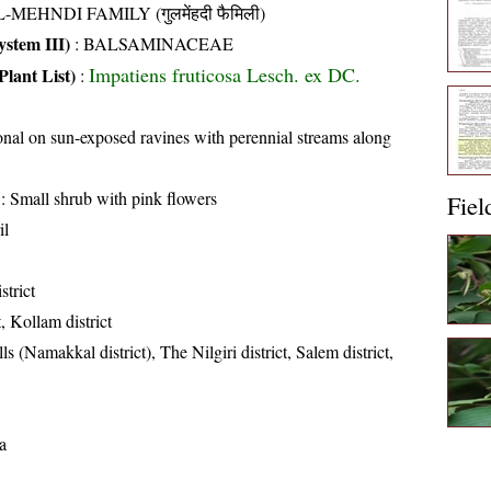
-MEHNDI FAMILY (गुलमेंहदी फैमिली)
stem III)
:
BALSAMINACEAE
Impatiens fruticosa Lesch. ex DC.
Plant List)
:
nal on sun-exposed ravines with perennial streams along
: Small shrub with pink flowers
Fiel
il
strict
t, Kollam district
ls (Namakkal district), The Nilgiri district, Salem district,
a