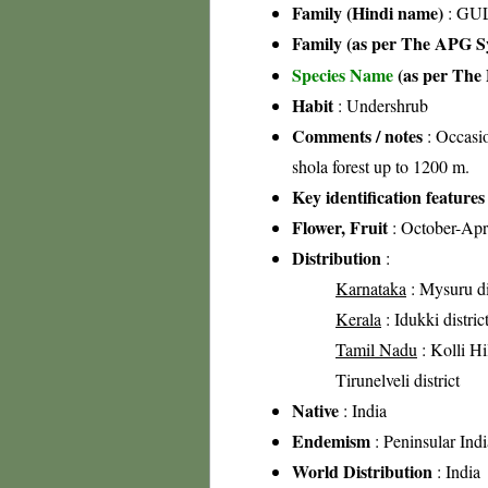
Family (Hindi name)
: GUL
Family (as per The APG Sy
Species Name
(as per The 
Habit
: Undershrub
Comments / notes
: Occasio
shola forest up to 1200 m.
Key identification features
Flower, Fruit
: October-Apr
Distribution
:
Karnataka
: Mysuru di
Kerala
: Idukki distric
Tamil Nadu
: Kolli Hil
Tirunelveli district
Native
: India
Endemism
: Peninsular Indi
World Distribution
: India