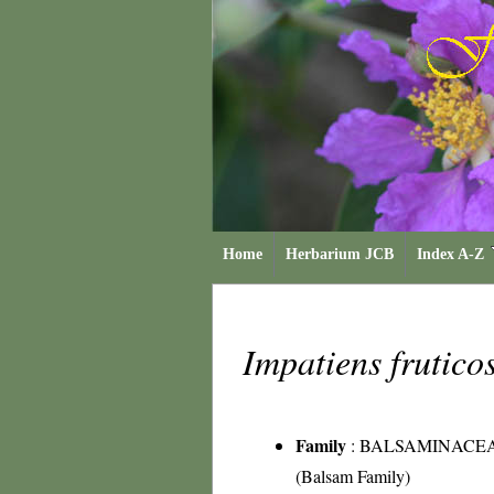
Home
Herbarium JCB
Index A-Z
Impatiens frutic
Family
:
BALSAMINACE
(Balsam Family)