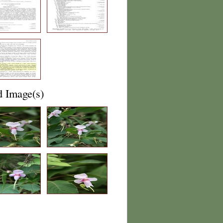
d Image(s)