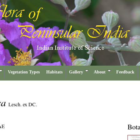
Vegetation Types
Habitats
Gallery
About
Feedback
osa
Lesch. ex DC.
Bota
AE