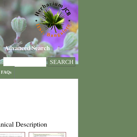
Advanced Search
FAQs
nical Description