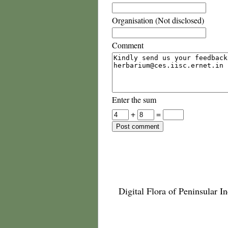
Organisation (Not disclosed)
Comment
Enter the sum
+
=
Digital Flora of Peninsular In