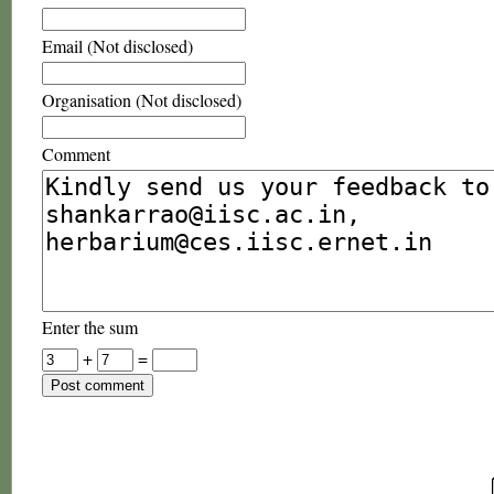
Email (Not disclosed)
Organisation (Not disclosed)
Comment
Enter the sum
+
=