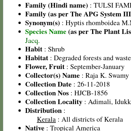
Family (Hindi name)
: TULSI FAMIL
Family (as per The APG System III
Synonym(s)
: Hyptis rhomboidea M.
Species Name
(as per The Plant Lis
Jacq.
Habit
: Shrub
Habitat
: Degraded forests and wast
Flower, Fruit
: September-January
Collector(s) Name
: Raja K. Swamy 
Collection Date
: 26-11-2018
Collection Nos
: HJCB-1856
Collection Locality
: Adimali, Idukki
Distribution
:
Kerala
: All districts of Kerala
Native
: Tropical America