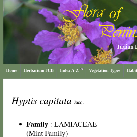
Home
Herbarium JCB
Index A-Z
Vegetation Types
Habit
Hyptis capitata
Jacq.
Family
:
LAMIACEAE
(Mint Family)