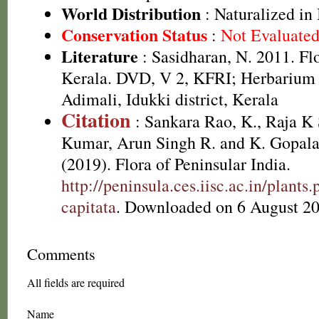
World Distribution
: Naturalized in
Conservation Status
:
Not Evaluate
Literature
: Sasidharan, N. 2011. Fl
Kerala. DVD, V 2, KFRI; Herbarium
Adimali, Idukki district, Kerala
Citation
: Sankara Rao, K., Raja 
Kumar, Arun Singh R. and K. Gopala
(2019). Flora of Peninsular India.
http://peninsula.ces.iisc.ac.in/plan
capitata
. Downloaded on 6 August 20
Comments
All fields are required
Name