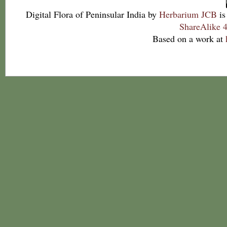
Digital Flora of Peninsular India
by
Herbarium JCB
is
ShareAlike 4
Based on a work at