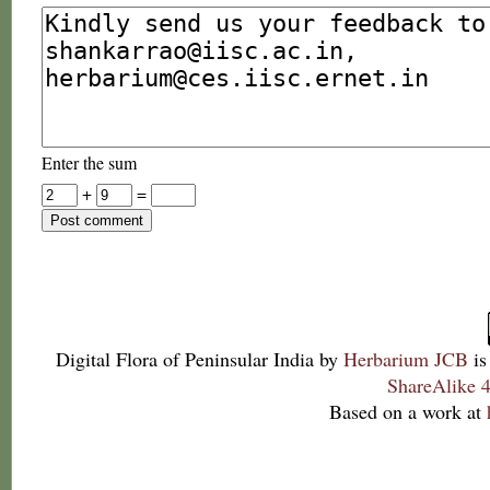
Enter the sum
+
=
Digital Flora of Peninsular India
by
Herbarium JCB
is
ShareAlike 4
Based on a work at