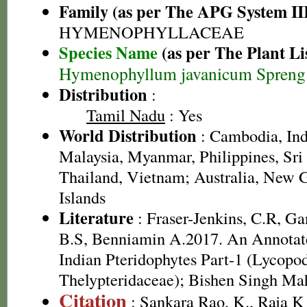
Family (as per The APG System II
HYMENOPHYLLACEAE
Species Name
(as per The Plant Li
Hymenophyllum javanicum Spreng
Distribution
:
Tamil Nadu
: Yes
World Distribution
: Cambodia, Ind
Malaysia, Myanmar, Philippines, Sri
Thailand, Vietnam; Australia, New G
Islands
Literature
: Fraser-Jenkins, C.R, G
B.S, Benniamin A.2017. An Annotate
Indian Pteridophytes Part-1 (Lycopo
Thelypteridaceae); Bishen Singh Ma
Citation
: Sankara Rao, K., Raja 