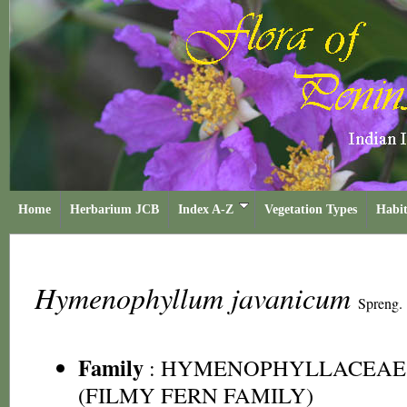
Home
Herbarium JCB
Index A-Z
Vegetation Types
Habit
Hymenophyllum javanicum
Spreng.
Family
:
HYMENOPHYLLACEAE
(FILMY FERN FAMILY)