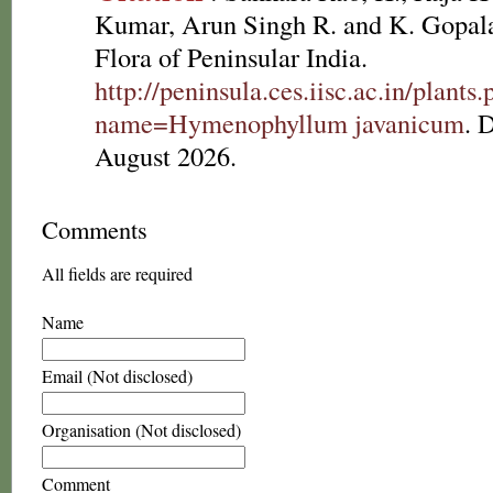
Kumar, Arun Singh R. and K. Gopala
Flora of Peninsular India.
http://peninsula.ces.iisc.ac.in/plants
name=Hymenophyllum javanicum
. 
August 2026.
Comments
All fields are required
Name
Email (Not disclosed)
Organisation (Not disclosed)
Comment