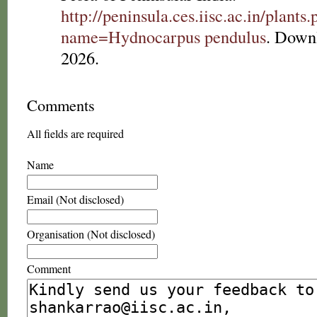
http://peninsula.ces.iisc.ac.in/plants
name=Hydnocarpus pendulus
. Down
2026.
Comments
All fields are required
Name
Email (Not disclosed)
Organisation (Not disclosed)
Comment