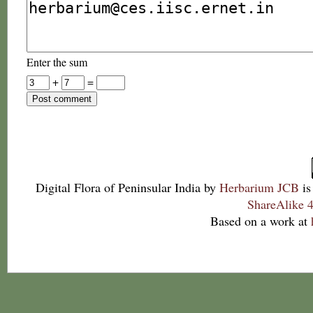
Enter the sum
+
=
Digital Flora of Peninsular India
by
Herbarium JCB
is
ShareAlike 4
Based on a work at