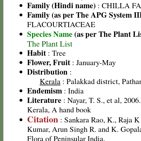
Family (Hindi name)
: CHILLA FAMI
Family (as per The APG System II
FLACOURTIACEAE
Species Name
(as per The Plant Li
The Plant List
Habit
: Tree
Flower, Fruit
: January-May
Distribution
:
Kerala
: Palakkad district, Pathan
Endemism
: India
Literature
: Nayar, T. S., et al, 2006
Kerala, A hand book
Citation
: Sankara Rao, K., Raja 
Kumar, Arun Singh R. and K. Gopala
Flora of Peninsular India.