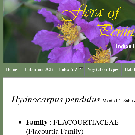
Home
Herbarium JCB
Index A-Z
Vegetation Types
Habit
Hydnocarpus pendulus
Manilal, T.Sabu 
Family
:
FLACOURTIACEAE
(Flacourtia Family)