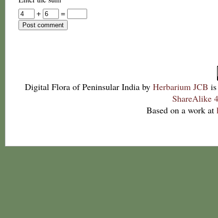
+
=
Digital Flora of Peninsular India
by
Herbarium JCB
is
ShareAlike 4
Based on a work at