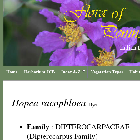
Home
Herbarium JCB
Index A-Z
Vegetation Types
Habit
Hopea racophloea
Dyer
Family
:
DIPTEROCARPACEAE
(Dipterocarpus Family)