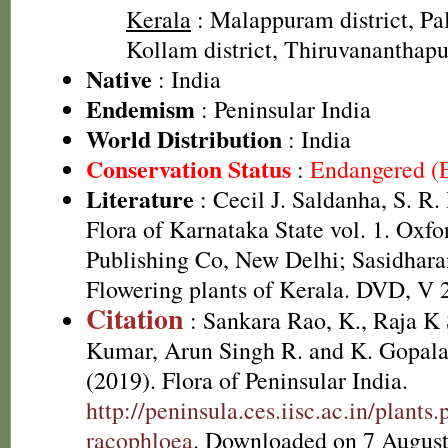
Kerala
: Malappuram district, Pal
Kollam district, Thiruvananthapu
Native
: India
Endemism
: Peninsular India
World Distribution
: India
Conservation Status
:
Endangered (
Literature
: Cecil J. Saldanha, S. R
Flora of Karnataka State vol. 1. Oxf
Publishing Co, New Delhi; Sasidhara
Flowering plants of Kerala. DVD, V 
Citation
: Sankara Rao, K., Raja 
Kumar, Arun Singh R. and K. Gopala
(2019). Flora of Peninsular India.
http://peninsula.ces.iisc.ac.in/plan
racophloea
. Downloaded on 7 August