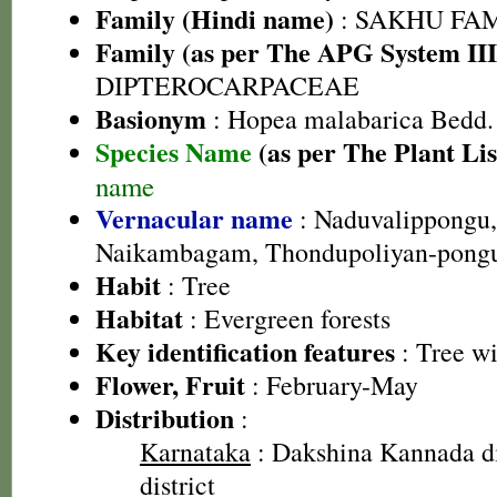
Family (Hindi name)
: SAKHU FA
Family (as per The APG System III
DIPTEROCARPACEAE
Basionym
: Hopea malabarica Bedd.
Species Name
(as per The Plant Lis
name
Vernacular name
: Naduvalippongu,
Naikambagam, Thondupoliyan-pong
Habit
: Tree
Habitat
: Evergreen forests
Key identification features
: Tree wi
Flower, Fruit
: February-May
Distribution
:
Karnataka
: Dakshina Kannada di
district