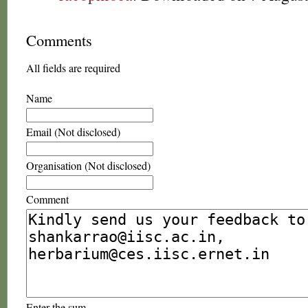
Comments
All fields are required
Name
Email (Not disclosed)
Organisation (Not disclosed)
Comment
Enter the sum