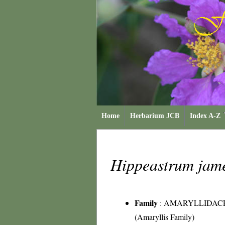
Home
Herbarium JCB
Index A-Z
Hippeastrum jam
Family
:
AMARYLLIDAC
(Amaryllis Family)