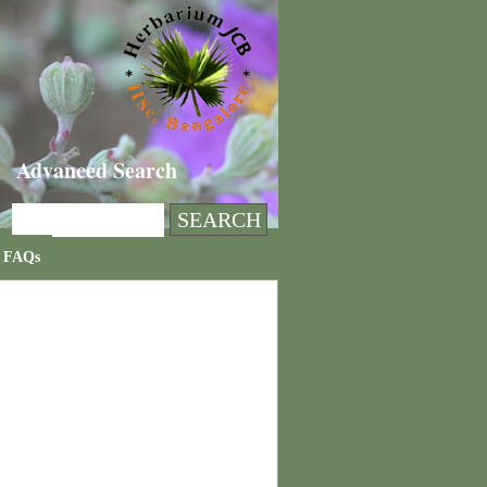
Advanced Search
FAQs