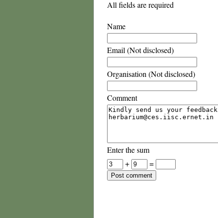
All fields are required
Name
Email (Not disclosed)
Organisation (Not disclosed)
Comment
Enter the sum
+
=