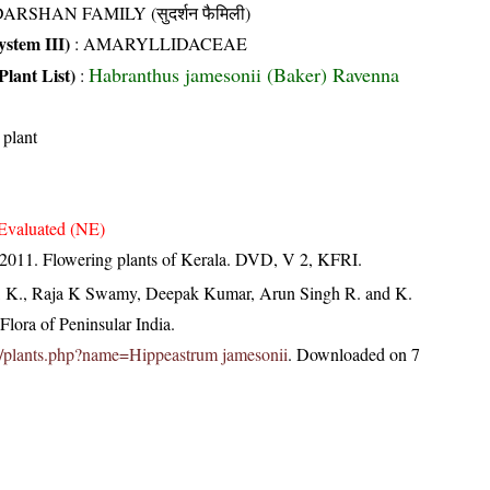
ARSHAN FAMILY (सुदर्शन फैमिली)
stem III)
:
AMARYLLIDACEAE
Habranthus jamesonii (Baker) Ravenna
Plant List)
:
 plant
Evaluated (NE)
 2011. Flowering plants of Kerala. DVD, V 2, KFRI.
, K., Raja K Swamy, Deepak Kumar, Arun Singh R. and K.
lora of Peninsular India.
.in/plants.php?name=Hippeastrum jamesonii
. Downloaded on 7