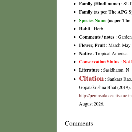
Family (Hindi name)
: SUD
Family (as per The APG Sy
Species Name
(as per The 
Habit
: Herb
Comments / notes
: Garden
Flower, Fruit
: March-May
Native
: Tropical America
Conservation Status
:
Not 
Literature
: Sasidharan, N.
Citation
: Sankara Rao
Gopalakrishna Bhat (2019). F
http://peninsula.ces.iisc.ac
August 2026.
Comments