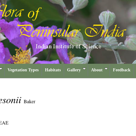
Vegetation Types
Habitats
Gallery
About
Feedback
esonii
Baker
EAE