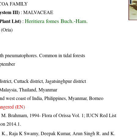
COA FAMILY
stem III)
:
MALVACEAE
Heritiera fomes Buch.-Ham.
Plant List)
:
 (Oria)
th pneumatophores. Common in tidal forests
ptember
strict, Cuttack district, Jagatsinghpur district
 Malaysia, Thailand, Myanmar
and west coast of India, Philippines, Myanmar, Borneo
ngered (EN)
 M. Brahmam, 1994- Flora of Orissa Vol. 1; IUCN Red List
ion 2014.1.
, K., Raja K Swamy, Deepak Kumar, Arun Singh R. and K.