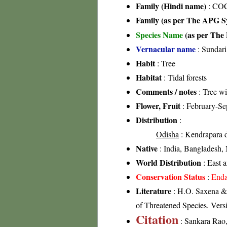
Family (Hindi name)
: CO
Family (as per The APG Sy
Species Name
(as per The 
Vernacular name
: Sundari
Habit
: Tree
Habitat
: Tidal forests
Comments / notes
: Tree wi
Flower, Fruit
: February-Se
Distribution
:
Odisha
: Kendrapara di
Native
: India, Bangladesh,
World Distribution
: East 
Conservation Status
:
Enda
Literature
: H.O. Saxena &
of Threatened Species. Vers
Citation
: Sankara Rao