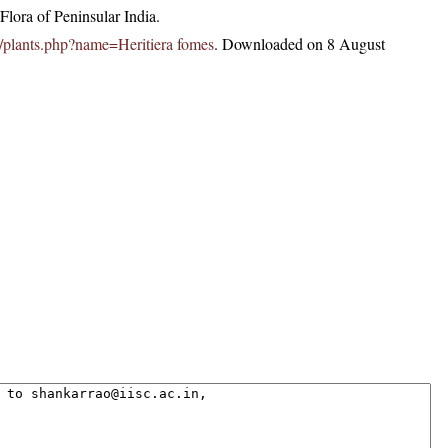
lora of Peninsular India.
.in/plants.php?name=Heritiera fomes
. Downloaded on 8 August