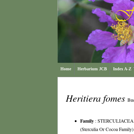
Home
Herbarium JCB
Index A-Z
Heritiera fomes
Bu
Family
:
STERCULIACEA
(Sterculia Or Cocoa Family)