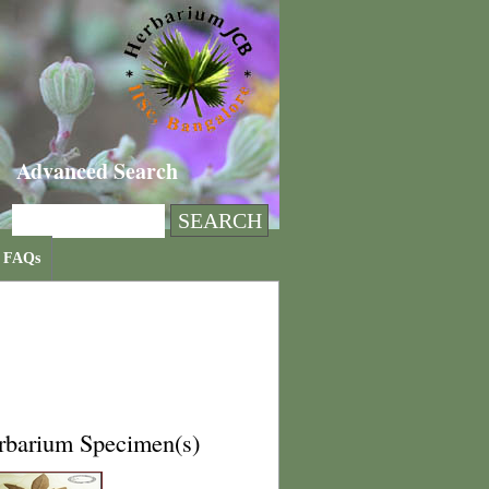
Advanced Search
FAQs
rbarium Specimen(s)