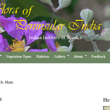
Vegetation Types
Habitats
Gallery
About
Feedback
ch.-Ham.
He
E