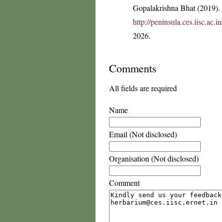
Gopalakrishna Bhat (2019). F
http://peninsula.ces.iisc.ac
2026.
Comments
All fields are required
Name
Email (Not disclosed)
Organisation (Not disclosed)
Comment