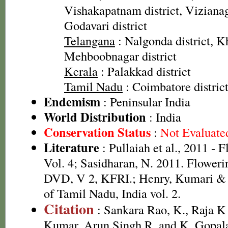
Vishakapatnam district, Vizianag
Godavari district
Telangana
: Nalgonda district, 
Mehboobnagar district
Kerala
: Palakkad district
Tamil Nadu
: Coimbatore distric
Endemism
: Peninsular India
World Distribution
: India
Conservation Status
:
Not Evaluate
Literature
: Pullaiah et al., 2011 - 
Vol. 4; Sasidharan, N. 2011. Floweri
DVD, V 2, KFRI.; Henry, Kumari & C
of Tamil Nadu, India vol. 2.
Citation
: Sankara Rao, K., Raja 
Kumar, Arun Singh R. and K. Gopala