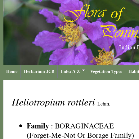
Home
Herbarium JCB
Index A-Z
Vegetation Types
Habit
Heliotropium rottleri
Lehm.
Family
:
BORAGINACEAE
(Forget-Me-Not Or Borage Family)