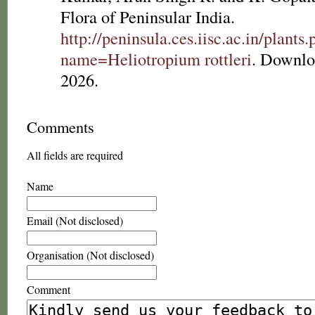
Flora of Peninsular India.
http://peninsula.ces.iisc.ac.in/plants
name=Heliotropium rottleri
. Downlo
2026.
Comments
All fields are required
Name
Email (Not disclosed)
Organisation (Not disclosed)
Comment