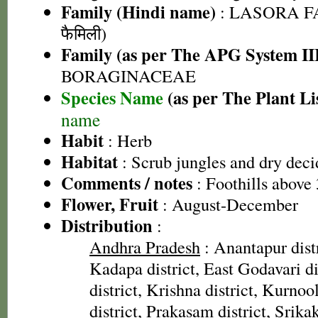
Family (Hindi name)
: LASORA FA
फैमिली)
Family (as per The APG System II
BORAGINACEAE
Species Name
(as per The Plant Li
name
Habit
: Herb
Habitat
: Scrub jungles and dry deci
Comments / notes
: Foothills above
Flower, Fruit
: August-December
Distribution
:
Andhra Pradesh
: Anantapur distr
Kadapa district, East Godavari di
district, Krishna district, Kurnool
district, Prakasam district, Srika