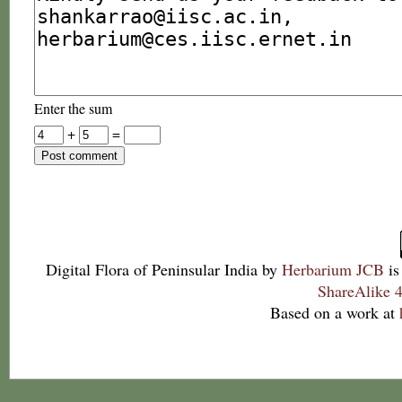
Enter the sum
+
=
Digital Flora of Peninsular India
by
Herbarium JCB
is
ShareAlike 4
Based on a work at