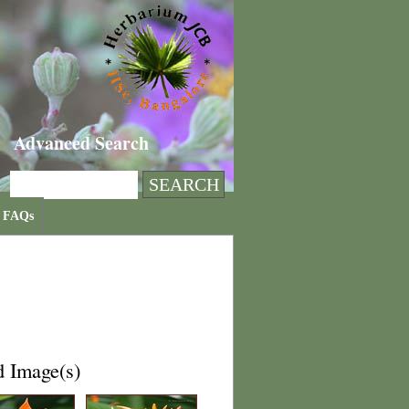
Advanced Search
FAQs
d Image(s)