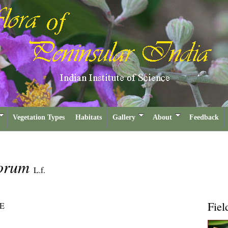
Vegetation Types
Habitats
Gallery
About
Feedback
corum
L.f.
Fiel
E