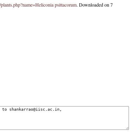
.in/plants.php?name=Heliconia psittacorum
. Downloaded on 7