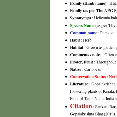
Family (Hindi name)
: HE
Family (as per The APG Sy
Synonym(s)
: Heliconia bah
Species Name
(as per The 
Common name
: Parakeet f
Habit
: Herb
Habitat
: Grown as garden p
Comments / notes
: Often c
Flower, Fruit
: Throughout 
Native
: Caribbean
Conservation Status
:
Not 
Literature
: Gopalakrishna 
Flowering plants of Kerala
Flora of Tamil Nadu, India v
Citation
: Sankara Rao
Gopalakrishna Bhat (2019). F