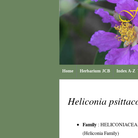
Home
Herbarium JCB
Index A-Z
Heliconia psitta
Family
:
HELICONIACEA
(Heliconia Family)