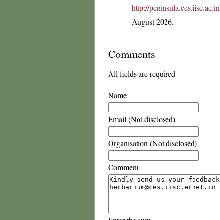
http://peninsula.ces.iisc.ac
August 2026.
Comments
All fields are required
Name
Email (Not disclosed)
Organisation (Not disclosed)
Comment
Enter the sum