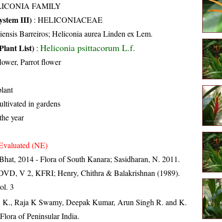
LICONIA FAMILY
stem III)
:
HELICONIACEAE
iensis Barreiros; Heliconia aurea Linden ex Lem.
Heliconia psittacorum L.f.
Plant List)
:
lower, Parrot flower
lant
ultivated in gardens
the year
Evaluated (NE)
Bhat, 2014 - Flora of South Kanara; Sasidharan, N. 2011.
. DVD, V 2, KFRI; Henry, Chithra & Balakrishnan (1989).
ol. 3
, K., Raja K Swamy, Deepak Kumar, Arun Singh R. and K.
lora of Peninsular India.