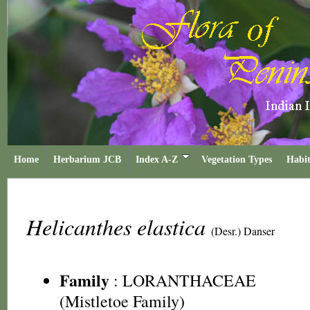
Home
Herbarium JCB
Index A-Z
Vegetation Types
Habit
Helicanthes elastica
(Desr.) Danser
Family
:
LORANTHACEAE
(Mistletoe Family)