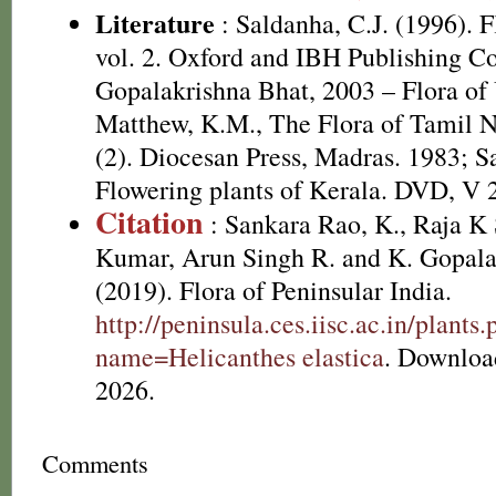
Literature
: Saldanha, C.J. (1996). 
vol. 2. Oxford and IBH Publishing C
Gopalakrishna Bhat, 2003 – Flora of 
Matthew, K.M., The Flora of Tamil N
(2). Diocesan Press, Madras. 1983; S
Flowering plants of Kerala. DVD, V 
Citation
: Sankara Rao, K., Raja 
Kumar, Arun Singh R. and K. Gopala
(2019). Flora of Peninsular India.
http://peninsula.ces.iisc.ac.in/plants
name=Helicanthes elastica
. Downloa
2026.
Comments