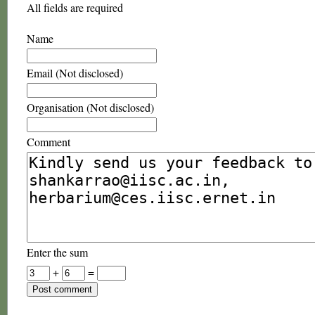
All fields are required
Name
Email (Not disclosed)
Organisation (Not disclosed)
Comment
Enter the sum
+
=