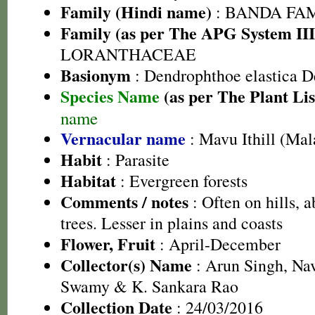
Family (Hindi name)
: BANDA FA
Family (as per The APG System III
LORANTHACEAE
Basionym
: Dendrophthoe elastica D
Species Name
(as per The Plant Lis
name
Vernacular name
: Mavu Ithill (Ma
Habit
: Parasite
Habitat
: Evergreen forests
Comments / notes
: Often on hills, 
trees. Lesser in plains and coasts
Flower, Fruit
: April-December
Collector(s) Name
: Arun Singh, Na
Swamy & K. Sankara Rao
Collection Date
: 24/03/2016