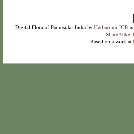
Digital Flora of Peninsular India
by
Herbarium JCB
is
ShareAlike 4
Based on a work at