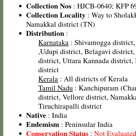
Collection Nos
: HJCB-0640; KFP 6
Collection Locality
: Way to Sholakk
Namakkal district (TN)
Distribution
:
Karnataka
: Shivamogga district,
,Udupi district, Belagavi distric
district, Uttara Kannada distric
district
Kerala
: All districts of Kerala
Tamil Nadu
: Kanchipuram (Cha
district, Vellore district, Namakka
Tiruchirapalli district
Native
: India
Endemism
: Peninsular India
Conservation Status
:
Not Evaluate