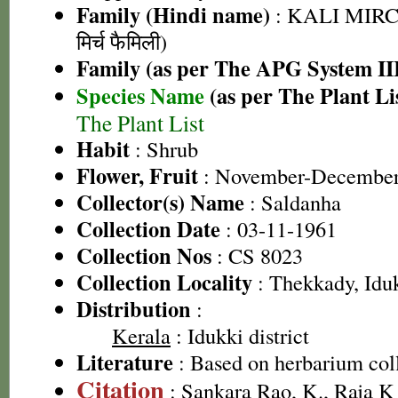
Family (Hindi name)
: KALI MIRC
मिर्च फैमिली)
Family (as per The APG System II
Species Name
(as per The Plant Li
The Plant List
Habit
: Shrub
Flower, Fruit
: November-Decembe
Collector(s) Name
: Saldanha
Collection Date
: 03-11-1961
Collection Nos
: CS 8023
Collection Locality
: Thekkady, Idu
Distribution
:
Kerala
: Idukki district
Literature
: Based on herbarium col
Citation
: Sankara Rao, K., Raja 