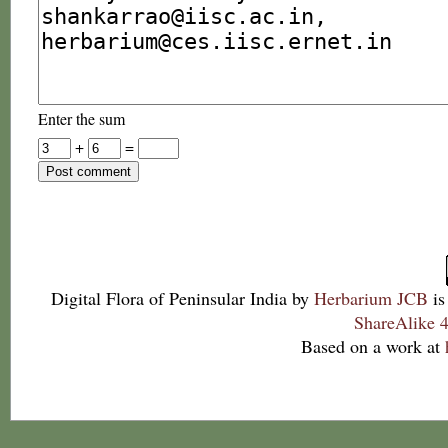
Enter the sum
+
=
Digital Flora of Peninsular India
by
Herbarium JCB
is
ShareAlike 4
Based on a work at