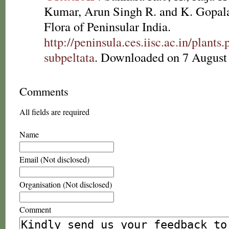
Kumar, Arun Singh R. and K. Gopala
Flora of Peninsular India.
http://peninsula.ces.iisc.ac.in/plan
subpeltata
. Downloaded on 7 August
Comments
All fields are required
Name
Email (Not disclosed)
Organisation (Not disclosed)
Comment