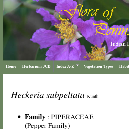
Home
Herbarium JCB
Index A-Z
Vegetation Types
Habit
Heckeria subpeltata
Kunth
Family
:
PIPERACEAE
(Pepper Family)