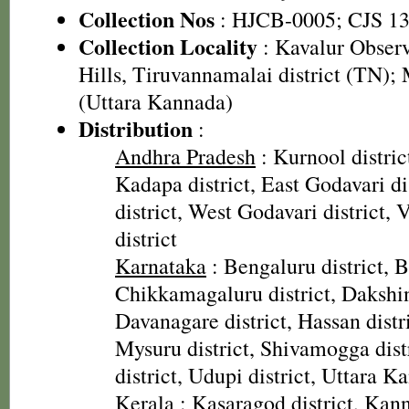
Collection Nos
: HJCB-0005; CJS 1
Collection Locality
: Kavalur Observ
Hills, Tiruvannamalai district (TN)
(Uttara Kannada)
Distribution
:
Andhra Pradesh
: Kurnool district
Kadapa district, East Godavari di
district, West Godavari district
district
Karnataka
: Bengaluru district, Ba
Chikkamagaluru district, Dakshin
Davanagare district, Hassan distri
Mysuru district, Shivamogga dis
district, Udupi district, Uttara K
Kerala
: Kasaragod district, Kann