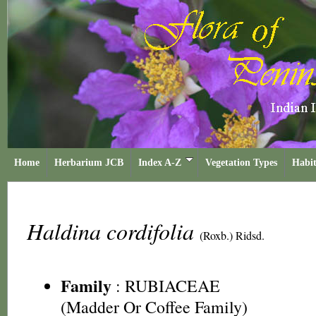
Home
Herbarium JCB
Index A-Z
Vegetation Types
Habit
Haldina cordifolia
(Roxb.) Ridsd.
Family
:
RUBIACEAE
(Madder Or Coffee Family)