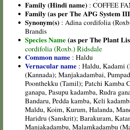
Family (Hindi name)
: COFFEE FAM
Family (as per The APG System III
Synonym(s)
: Adina cordifolia (Roxb
Brandis
Species Name
(as per The Plant Lis
cordifolia (Roxb.) Ridsdale
Common name
: Haldu
Vernacular name
: Haldu, Kadami (
(Kannada); Manjakadambai, Pumpad
Poonthekku (Tamil); Patchi Kamba C
ganapa, Pasupu kadamba, Rudra gana
Bandaru, Pedda kamba, Keli kadamba
Maldu, Koim, Kurum, Halanda, Mand
Haridru (Sanskrit); Barakuram, Kata
Manjakadambu, Malamkadambu (Ma