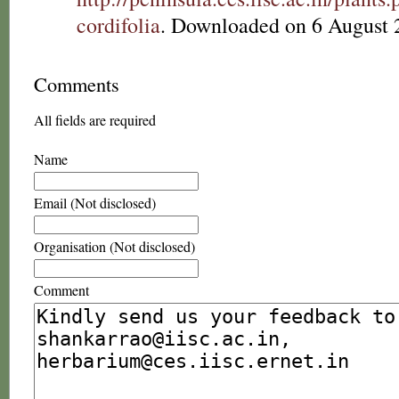
cordifolia
. Downloaded on 6 August 
Comments
All fields are required
Name
Email (Not disclosed)
Organisation (Not disclosed)
Comment