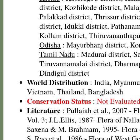
district, Kozhikode district, Mal
Palakkad district, Thrissur distr
district, Idukki district, Pathanamt
Kollam district, Thiruvananthapu
Odisha
: Mayurbhanj district, Kor
Tamil Nadu
: Madurai district, Sa
Tiruvannamalai district, Dharmapu
Dindigul district
World Distribution
: India, Myanmar
Vietnam, Thailand, Bangladesh
Conservation Status
:
Not Evaluate
Literature
: Pullaiah et al., 2007 - F
Vol. 3; J.L.Ellis, 1987- Flora of Nall
Saxena & M. Brahmam, 1995- Flora of
S. Rao et al., 1986 - Flora of West Go