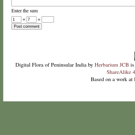
Enter the sum
+
=
Digital Flora of Peninsular India
by
Herbarium JCB
is
ShareAlike 4
Based on a work at