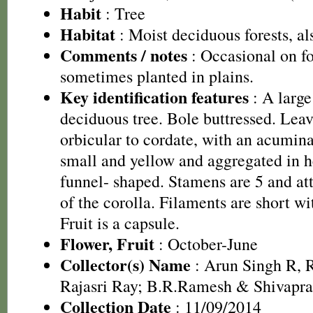
Habit
: Tree
Habitat
: Moist deciduous forests, als
Comments / notes
: Occasional on fo
sometimes planted in plains.
Key identification features
: A large
deciduous tree. Bole buttressed. Leav
orbicular to cordate, with an acumina
small and yellow and aggregated in h
funnel- shaped. Stamens are 5 and at
of the corolla. Filaments are short wi
Fruit is a capsule.
Flower, Fruit
: October-June
Collector(s) Name
: Arun Singh R,
Rajasri Ray; B.R.Ramesh & Shivapr
Collection Date
: 11/09/2014