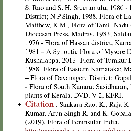
S. Rao and S. H. Sreeramulu, 1986 - 
District; N.P.Singh, 1988. Flora of E
Matthew, K.M., Flora of Tamil Nadu C
Diocesan Press, Madras. 1983; Salda
1976 - Flora of Hassan district, Kar
1981 – A Synoptic Flora of Mysore D
Kushalappa, 2013- Flora of Tumkur Di
1988- Flora of Eastern Karnataka; Ma
– Flora of Davanagere District; Gopa
- Flora of South Kanara; Sasidharan,
plants of Kerala. DVD, V 2, KFRI.
Citation
: Sankara Rao, K., Raja 
Kumar, Arun Singh R. and K. Gopala
(2019). Flora of Peninsular India.
http://peninsula.ces.iisc.ac.in/plan