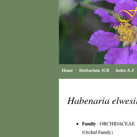
Home
Herbarium JCB
Index A-Z
Habenaria elwesi
Family
:
ORCHIDACEAE
(Orchid Family)