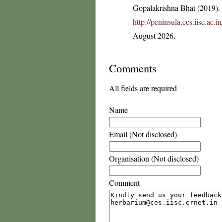
Gopalakrishna Bhat (2019). F
http://peninsula.ces.iisc.ac
August 2026.
Comments
All fields are required
Name
Email (Not disclosed)
Organisation (Not disclosed)
Comment