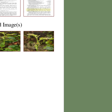
d Image(s)