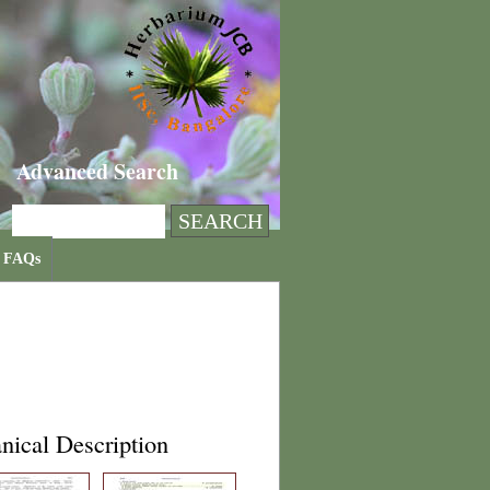
Advanced Search
FAQs
nical Description