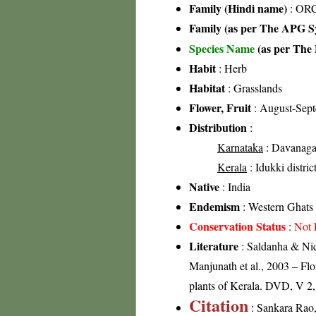
Family (Hindi name)
: ORC
Family (as per The APG Sy
Species Name
(as per The 
Habit
: Herb
Habitat
: Grasslands
Flower, Fruit
: August-Sep
Distribution
:
Karnataka
: Davanagare
Kerala
: Idukki distric
Native
: India
Endemism
: Western Ghats
Conservation Status
:
Not 
Literature
: Saldanha & Nico
Manjunath et al., 2003 – Fl
plants of Kerala. DVD, V 2
Citation
: Sankara Rao