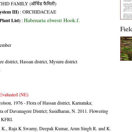
HID FAMILY (ऑर्चिड फैमिली)
stem III)
:
ORCHIDACEAE
Habenaria elwesii Hook.f.
Plant List)
:
Fiel
tember
 district, Hassan district, Mysuru district
t
Evaluated (NE)
lson, 1976 - Flora of Hassan district, Karnataka;
ora of Davanagere District; Sasidharan, N. 2011. Flowering
, KFRI.
, K., Raja K Swamy, Deepak Kumar, Arun Singh R. and K.