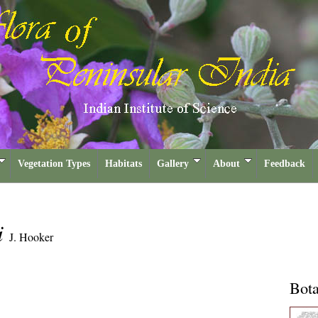
Vegetation Types
Habitats
Gallery
About
Feedback
i
J. Hooker
Bota