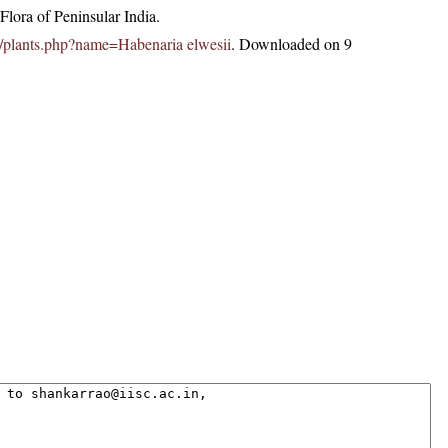
lora of Peninsular India.
.in/plants.php?name=Habenaria elwesii
. Downloaded on 9