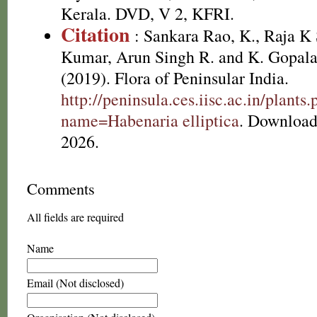
Kerala. DVD, V 2, KFRI.
Citation
: Sankara Rao, K., Raja 
Kumar, Arun Singh R. and K. Gopala
(2019). Flora of Peninsular India.
http://peninsula.ces.iisc.ac.in/plants
name=Habenaria elliptica
. Download
2026.
Comments
All fields are required
Name
Email (Not disclosed)