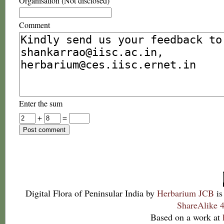
Organisation (Not disclosed)
Comment
Enter the sum
+
=
Digital Flora of Peninsular India
by
Herbarium JCB
is
ShareAlike 4
Based on a work at