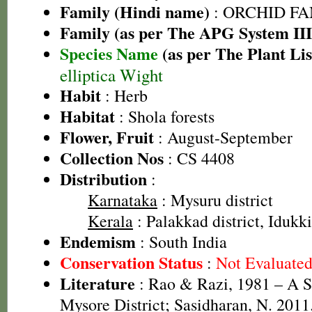
Family (Hindi name)
: ORCHID FAMI
Family (as per The APG System III
Species Name
(as per The Plant Lis
elliptica Wight
Habit
: Herb
Habitat
: Shola forests
Flower, Fruit
: August-September
Collection Nos
: CS 4408
Distribution
:
Karnataka
: Mysuru district
Kerala
: Palakkad district, Idukki
Endemism
: South India
Conservation Status
:
Not Evaluate
Literature
: Rao & Razi, 1981 – A S
Mysore District; Sasidharan, N. 2011