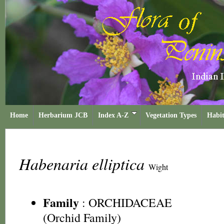
Home
Herbarium JCB
Index A-Z
Vegetation Types
Habit
Habenaria elliptica
Wight
Family
:
ORCHIDACEAE
(Orchid Family)