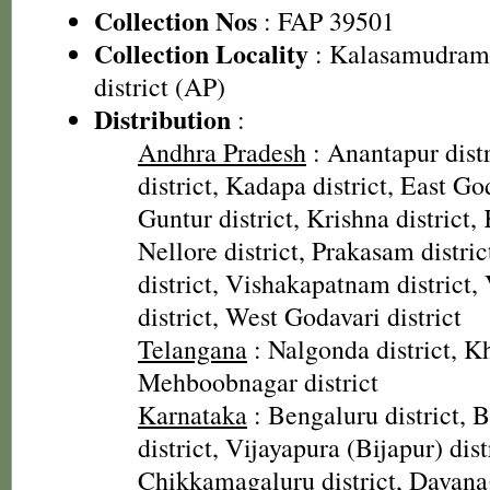
Collection Nos
: FAP 39501
Collection Locality
: Kalasamudram 
district (AP)
Distribution
:
Andhra Pradesh
: Anantapur distr
district, Kadapa district, East God
Guntur district, Krishna district, 
Nellore district, Prakasam distri
district, Vishakapatnam district
district, West Godavari district
Telangana
: Nalgonda district, 
Mehboobnagar district
Karnataka
: Bengaluru district, Ba
district, Vijayapura (Bijapur) dist
Chikkamagaluru district, Davanag