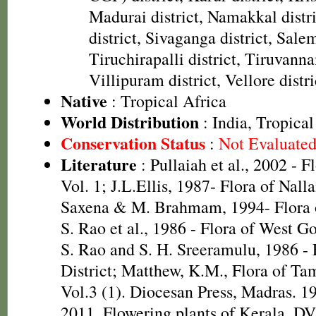
Madurai district, Namakkal distr
district, Sivaganga district, Salem
Tiruchirapalli district, Tiruvanna
Villipuram district, Vellore distri
Native
: Tropical Africa
World Distribution
: India, Tropical
Conservation Status
:
Not Evaluate
Literature
: Pullaiah et al., 2002 - F
Vol. 1; J.L.Ellis, 1987- Flora of Nall
Saxena & M. Brahmam, 1994- Flora of
S. Rao et al., 1986 - Flora of West Go
S. Rao and S. H. Sreeramulu, 1986 - 
District; Matthew, K.M., Flora of Ta
Vol.3 (1). Diocesan Press, Madras. 1
2011. Flowering plants of Kerala. D