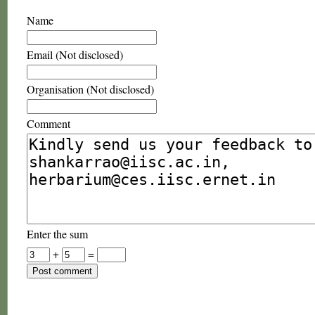
Name
Email (Not disclosed)
Organisation (Not disclosed)
Comment
Enter the sum
+
=