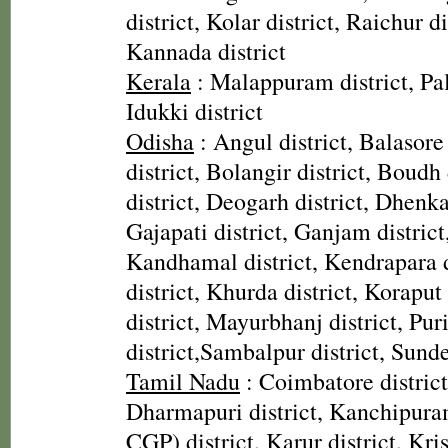
district, Kolar district, Raichur di
Kannada district
Kerala
: Malappuram district, Pal
Idukki district
Odisha
: Angul district, Balasore
district, Bolangir district, Boudh 
district, Deogarh district, Dhenka
Gajapati district, Ganjam district
Kandhamal district, Kendrapara d
district, Khurda district, Koraput
district, Mayurbhanj district, Pur
district,Sambalpur district, Sunde
Tamil Nadu
: Coimbatore district,
Dharmapuri district, Kanchipura
CGP) district, Karur district, Kris