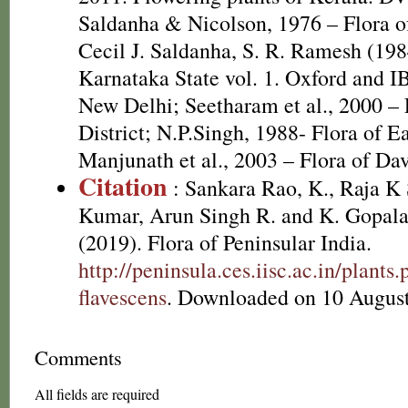
Saldanha & Nicolson, 1976 – Flora of
Cecil J. Saldanha, S. R. Ramesh (198
Karnataka State vol. 1. Oxford and I
New Delhi; Seetharam et al., 2000 – 
District; N.P.Singh, 1988- Flora of E
Manjunath et al., 2003 – Flora of Dav
Citation
: Sankara Rao, K., Raja 
Kumar, Arun Singh R. and K. Gopala
(2019). Flora of Peninsular India.
http://peninsula.ces.iisc.ac.in/plan
flavescens
. Downloaded on 10 August
Comments
All fields are required