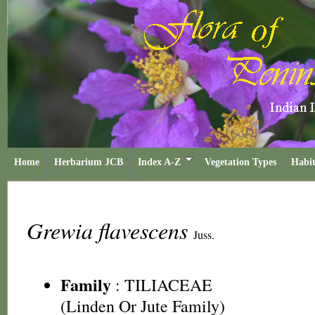
Home
Herbarium JCB
Index A-Z
Vegetation Types
Habit
Grewia flavescens
Juss.
Family
:
TILIACEAE
(Linden Or Jute Family)