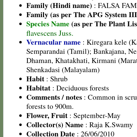
Family (Hindi name)
: FALSA FAMI
Family (as per The APG System III
Species Name
(as per The Plant Lis
flavescens Juss.
Vernacular name
: Kiregara kele (
Semparandai (Tamil); Bankajana, Nel
Dhaman, Khatakhati, Kirmani (Marat
Shenkadasi (Malayalam)
Habit
: Shrub
Habitat
: Deciduous forests
Comments / notes
: Common in scru
forests to 900m.
Flower, Fruit
: September-May
Collector(s) Name
: Raja K.Swamy
Collection Date
: 26/06/2010