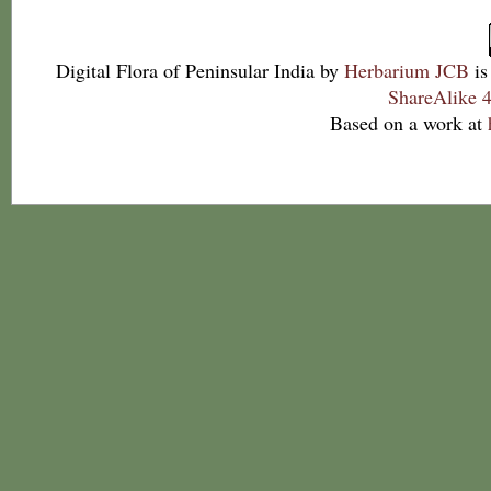
Digital Flora of Peninsular India
by
Herbarium JCB
is
ShareAlike 4
Based on a work at