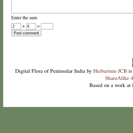
Enter the sum
+
=
Digital Flora of Peninsular India
by
Herbarium JCB
is
ShareAlike 4
Based on a work at