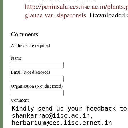
http://peninsula.ces.iisc.ac.in/plan
glauca var. sisparensis
. Downloaded 
Comments
All fields are required
Name
Email (Not disclosed)
Organisation (Not disclosed)
Comment