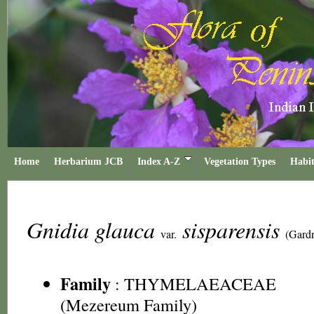
Home
Herbarium JCB
Index A-Z
Vegetation Types
Habit
Gnidia glauca
sisparensis
var.
(Gard
Family
:
THYMELAEACEAE
(Mezereum Family)