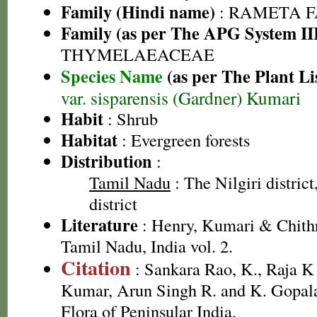
Family (Hindi name)
: RAMETA 
Family (as per The APG System II
THYMELAEACEAE
Species Name
(as per The Plant Li
var. sisparensis (Gardner) Kumari
Habit
: Shrub
Habitat
: Evergreen forests
Distribution
:
Tamil Nadu
: The Nilgiri distric
district
Literature
: Henry, Kumari & Chithr
Tamil Nadu, India vol. 2.
Citation
: Sankara Rao, K., Raja 
Kumar, Arun Singh R. and K. Gopala
Flora of Peninsular India.