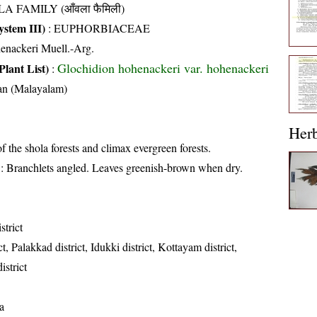
A FAMILY (आँवला फैमिली)
stem III)
:
EUPHORBIACEAE
henackeri Muell.-Arg.
Glochidion hohenackeri var. hohenackeri
Plant List)
:
an (Malayalam)
Her
of the shola forests and climax evergreen forests.
: Branchlets angled. Leaves greenish-brown when dry.
strict
t, Palakkad district, Idukki district, Kottayam district,
strict
a