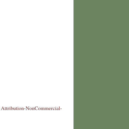
Attribution-NonCommercial-