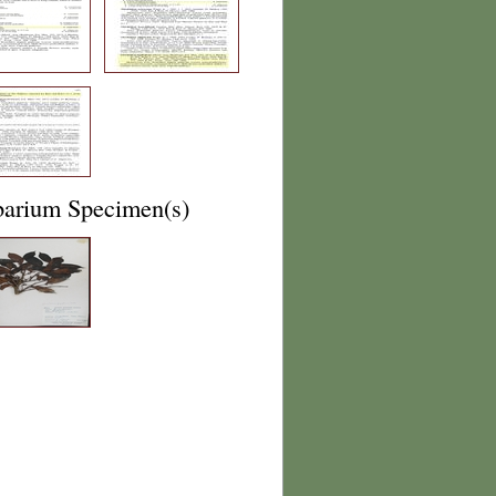
barium Specimen(s)