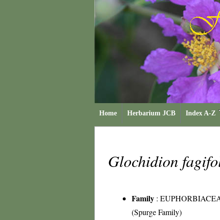
Home
Herbarium JCB
Index A-Z
Glochidion fagif
Family
:
EUPHORBIACE
(Spurge Family)