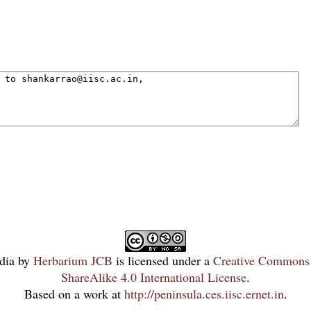
dia
by
Herbarium JCB
is licensed under a
Creative Commons 
ShareAlike 4.0 International License
.
Based on a work at
http://peninsula.ces.iisc.ernet.in
.