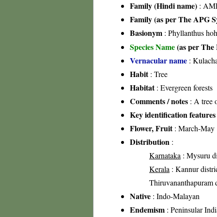
Family (Hindi name)
: AML
Family (as per The APG Sy
Basionym
: Phyllanthus ho
Species Name
(as per The 
Vernacular name
: Kulach
Habit
: Tree
Habitat
: Evergreen forests
Comments / notes
: A tree 
Key identification features
Flower, Fruit
: March-May
Distribution
:
Karnataka
: Mysuru di
Kerala
: Kannur distric
Thiruvananthapuram di
Native
: Indo-Malayan
Endemism
: Peninsular Indi