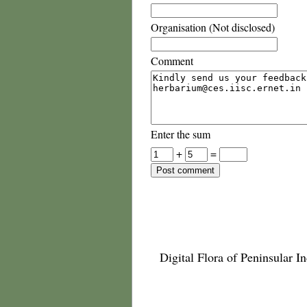
Organisation (Not disclosed)
Comment
Enter the sum
+
=
Digital Flora of Peninsular In