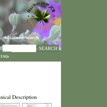
Advanced Search
FAQs
nical Description