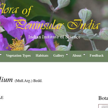
Vegetation Types
Habitats
Gallery
About
Feedback
olium
(Mull.Arg.) Bedd.
Bota
AE