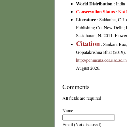
World Distribution
: India
Conservation Status
:
Not 
Literature
: Saldanha, C.J. 
Publishing Co, New Delhi; R
Sasidharan, N. 2011. Flowe
Citation
: Sankara Rao
Gopalakrishna Bhat (2019). F
http://peninsula.ces.iisc.ac
August 2026.
Comments
All fields are required
Name
Email (Not disclosed)