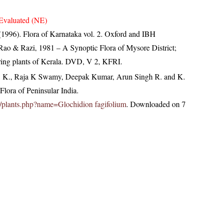
Evaluated (NE)
(1996). Flora of Karnataka vol. 2. Oxford and IBH
ao & Razi, 1981 – A Synoptic Flora of Mysore District;
ring plants of Kerala. DVD, V 2, KFRI.
, K., Raja K Swamy, Deepak Kumar, Arun Singh R. and K.
lora of Peninsular India.
.in/plants.php?name=Glochidion fagifolium
. Downloaded on 7