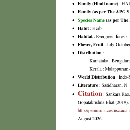
Family (Hindi name)
: HAL
Family (as per The APG Sy
Species Name
(as per The 
Habit
: Herb
Habitat
: Evergreen forests
Flower, Fruit
: July-Octobe
Distribution
:
Karnataka
: Bengalur
Kerala
: Malappuram dis
World Distribution
: Indo-
Literature
: Sasidharan, N.
Citation
: Sankara Rao
Gopalakrishna Bhat (2019). F
http://peninsula.ces.iisc.a
August 2026.