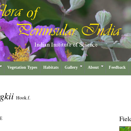
Vegetation Types
Habitats
Gallery
About
Feedback
gkii
Hook.f.
Fiel
E