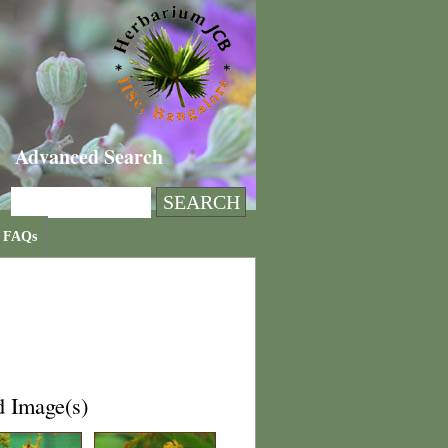
Advanced Search
FAQs
d Image(s)