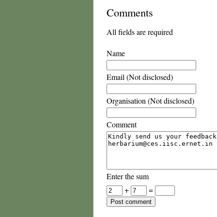
Comments
All fields are required
Name
Email (Not disclosed)
Organisation (Not disclosed)
Comment
Enter the sum
+
=