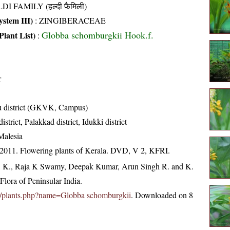
DI FAMILY (हल्दी फैमिली)
stem III)
:
ZINGIBERACEAE
Globba schomburgkii Hook.f.
Plant List)
:
r
u district (GKVK, Campus)
trict, Palakkad district, Idukki district
Malesia
 2011. Flowering plants of Kerala. DVD, V 2, KFRI.
, K., Raja K Swamy, Deepak Kumar, Arun Singh R. and K.
lora of Peninsular India.
c.in/plants.php?name=Globba schomburgkii
. Downloaded on 8