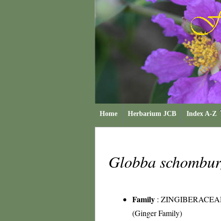
Home
Herbarium JCB
Index A-Z
Globba schombur
Family
:
ZINGIBERACEA
(Ginger Family)