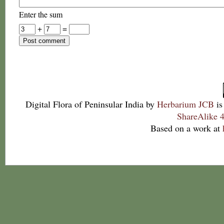
Enter the sum
+
=
Digital Flora of Peninsular India
by
Herbarium JCB
is
ShareAlike 4
Based on a work at