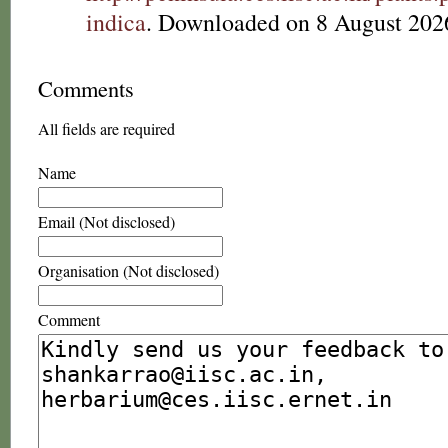
indica
. Downloaded on 8 August 202
Comments
All fields are required
Name
Email (Not disclosed)
Organisation (Not disclosed)
Comment