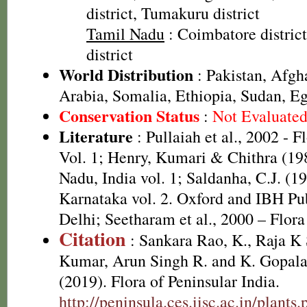
district, Tumakuru district
Tamil Nadu
: Coimbatore distri
district
World Distribution
: Pakistan, Afgha
Arabia, Somalia, Ethiopia, Sudan, Eg
Conservation Status
:
Not Evaluate
Literature
: Pullaiah et al., 2002 - F
Vol. 1; Henry, Kumari & Chithra (198
Nadu, India vol. 1; Saldanha, C.J. (19
Karnataka vol. 2. Oxford and IBH Pu
Delhi; Seetharam et al., 2000 – Flor
Citation
: Sankara Rao, K., Raja 
Kumar, Arun Singh R. and K. Gopala
(2019). Flora of Peninsular India.
http://peninsula.ces.iisc.ac.in/plan