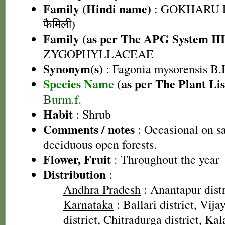
Family (Hindi name)
: GOKHARU F
फैमिली)
Family (as per The APG System III
ZYGOPHYLLACEAE
Synonym(s)
: Fagonia mysorensis B.
Species Name
(as per The Plant Lis
Burm.f.
Habit
: Shrub
Comments / notes
: Occasional on sa
deciduous open forests.
Flower, Fruit
: Throughout the year
Distribution
:
Andhra Pradesh
: Anantapur distr
Karnataka
: Ballari district, Vij
district, Chitradurga district, K