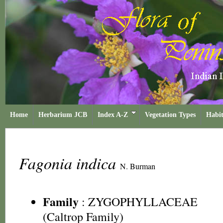
Home
Herbarium JCB
Index A-Z
Vegetation Types
Habit
Fagonia indica
N. Burman
Family
:
ZYGOPHYLLACEAE
(Caltrop Family)