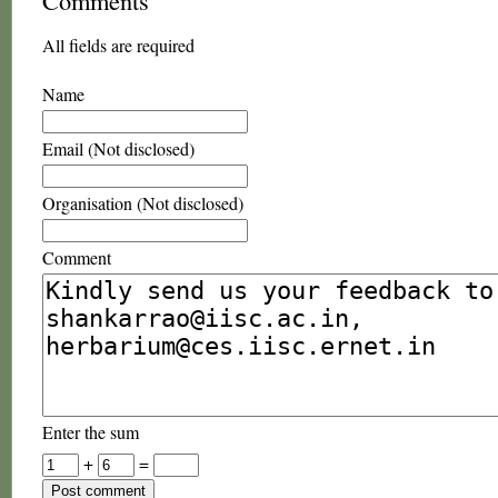
Comments
All fields are required
Name
Email (Not disclosed)
Organisation (Not disclosed)
Comment
Enter the sum
+
=