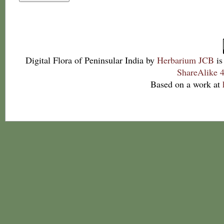
Digital Flora of Peninsular India
by
Herbarium JCB
is
ShareAlike 4
Based on a work at