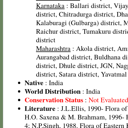
Karnataka
: Ballari district, Vij
district, Chitradurga district, Dha
Kalaburagi (Gulbarga) district, M
Raichur district, Tumakuru distr
district
Maharashtra
: Akola district, Amr
Aurangabad district, Buldhana di
district, Dhule district, JGN, Nag
district, Satara district, Yavatmal 
Native
: India
World Distribution
: India
Conservation Status
:
Not Evaluate
Literature
: J.L.Ellis, 1990- Flora o
H.O. Saxena & M. Brahmam, 1996- Fl
4; N.P.Singh, 1988. Flora of Eastern