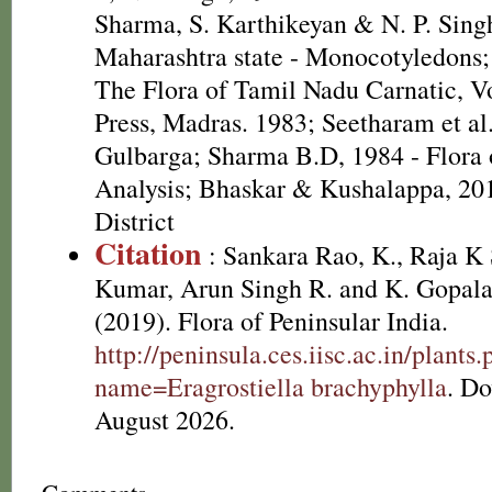
Sharma, S. Karthikeyan & N. P. Singh
Maharashtra state - Monocotyledons;
The Flora of Tamil Nadu Carnatic, Vo
Press, Madras. 1983; Seetharam et al.
Gulbarga; Sharma B.D, 1984 - Flora 
Analysis; Bhaskar & Kushalappa, 20
District
Citation
: Sankara Rao, K., Raja 
Kumar, Arun Singh R. and K. Gopala
(2019). Flora of Peninsular India.
http://peninsula.ces.iisc.ac.in/plants
name=Eragrostiella brachyphylla
. D
August 2026.