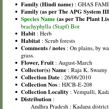
Family (Hindi name)
: GHAS FAMIL
Family (as per The APG System III
Species Name
(as per The Plant Lis
brachyphylla (Stapf) Bor
Habit
: Herb
Habitat
: Scrub forests
Comments / notes
: On plains, by wa
grass.
Flower, Fruit
: August-March
Collector(s) Name
: Raja K. Swamy
Collection Date
: 26/06/2010
Collection Nos
: HJCB-E-208
Collection Locality
: Vempalli, Kada
Distribution
:
Andhra Pradesh
: Kadapa district