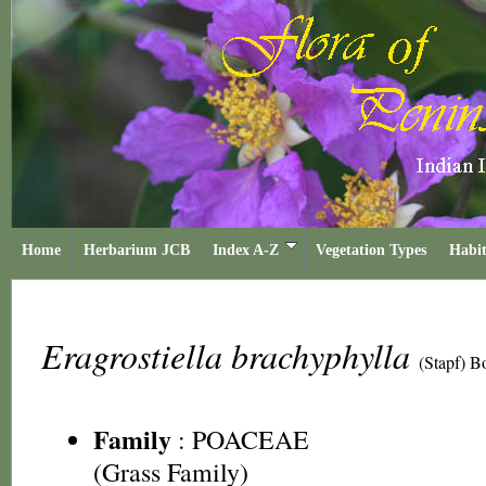
Home
Herbarium JCB
Index A-Z
Vegetation Types
Habit
Eragrostiella brachyphylla
(Stapf) B
Family
:
POACEAE
(Grass Family)