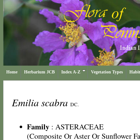
Home
Herbarium JCB
Index A-Z
Vegetation Types
Habit
Emilia scabra
DC.
Family
:
ASTERACEAE
(Composite Or Aster Or Sunflower F