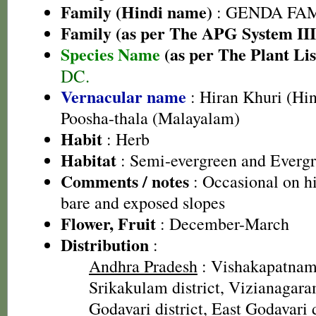
Family (Hindi name)
: GENDA FAMIL
Family (as per The APG System III
Species Name
(as per The Plant Lis
DC.
Vernacular name
: Hiran Khuri (Hin
Poosha-thala (Malayalam)
Habit
: Herb
Habitat
: Semi-evergreen and Evergr
Comments / notes
: Occasional on h
bare and exposed slopes
Flower, Fruit
: December-March
Distribution
:
Andhra Pradesh
: Vishakapatnam 
Srikakulam district, Vizianagara
Godavari district, East Godavari d