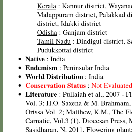
Kerala
: Kannur district, Wayanad
Malappuram district, Palakkad dis
district, Idukki district
Odisha
: Ganjam district
Tamil Nadu
: Dindigul district, S
Pudukkottai district
Native
: India
Endemism
: Peninsular India
World Distribution
: India
Conservation Status
:
Not Evaluate
Literature
: Pullaiah et al., 2007 - F
Vol. 3; H.O. Saxena & M. Brahmam, 
Orissa Vol. 2; Matthew, K.M., The F
Carnatic, Vol.3 (1). Diocesan Press,
Sasidharan, N. 2011. Flowering plant