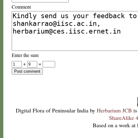
Comment
Enter the sum
+
=
Digital Flora of Peninsular India
by
Herbarium JCB
is
ShareAlike 4
Based on a work at