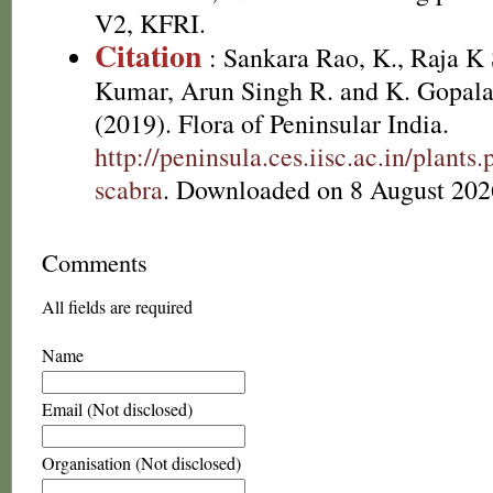
V2, KFRI.
Citation
: Sankara Rao, K., Raja 
Kumar, Arun Singh R. and K. Gopala
(2019). Flora of Peninsular India.
http://peninsula.ces.iisc.ac.in/plan
scabra
. Downloaded on 8 August 202
Comments
All fields are required
Name
Email (Not disclosed)
Organisation (Not disclosed)