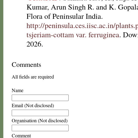
Kumar, Arun Singh R. and K. Gopala
Flora of Peninsular India.
http://peninsula.ces.iisc.ac.in/plan
tsjeriam-cottam var. ferruginea
. Dow
2026.
Comments
All fields are required
Name
Email (Not disclosed)
Organisation (Not disclosed)
Comment