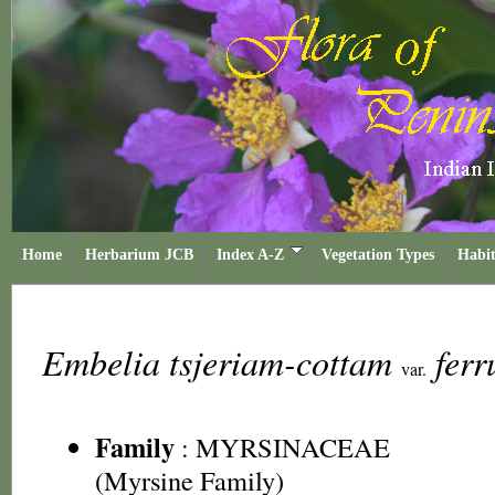
Home
Herbarium JCB
Index A-Z
Vegetation Types
Habit
Embelia tsjeriam-cottam
fer
var.
Family
:
MYRSINACEAE
(Myrsine Family)