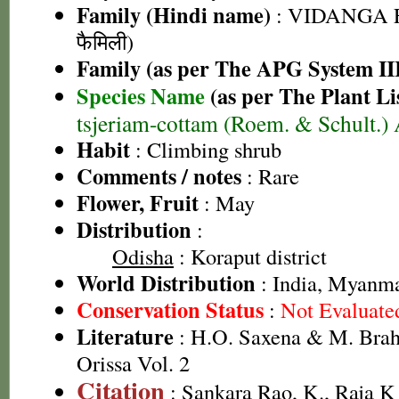
Family (Hindi name)
: VIDANGA F
फैमिली)
Family (as per The APG System II
Species Name
(as per The Plant Li
tsjeriam-cottam (Roem. & Schult.)
Habit
: Climbing shrub
Comments / notes
: Rare
Flower, Fruit
: May
Distribution
:
Odisha
: Koraput district
World Distribution
: India, Myanm
Conservation Status
:
Not Evaluate
Literature
: H.O. Saxena & M. Brah
Orissa Vol. 2
Citation
: Sankara Rao, K., Raja 