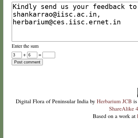
Enter the sum
+
=
Digital Flora of Peninsular India
by
Herbarium JCB
is
ShareAlike 4
Based on a work at