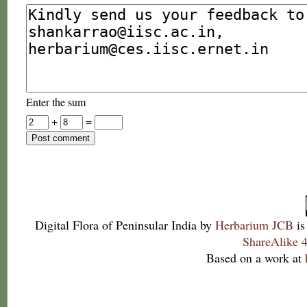
Enter the sum
+
=
Digital Flora of Peninsular India
by
Herbarium JCB
is
ShareAlike 4
Based on a work at