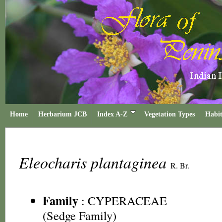
Home
Herbarium JCB
Index A-Z
Vegetation Types
Habit
Eleocharis plantaginea
R. Br.
Family
:
CYPERACEAE
(Sedge Family)