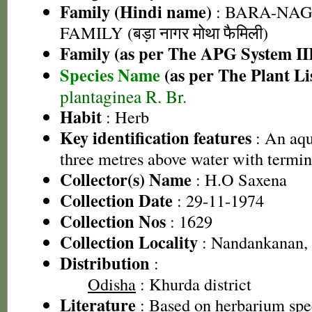
Family (Hindi name)
: BARA-NA
FAMILY (बड़ा नागर मोथा फैमिली)
Family (as per The APG System II
Species Name
(as per The Plant Li
plantaginea R. Br.
Habit
: Herb
Key identification features
: An aqu
three metres above water with termin
Collector(s) Name
: H.O Saxena
Collection Date
: 29-11-1974
Collection Nos
: 1629
Collection Locality
: Nandankanan,
Distribution
:
Odisha
: Khurda district
Literature
: Based on herbarium sp