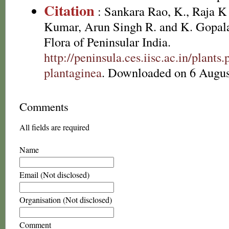
Citation
: Sankara Rao, K., Raja 
Kumar, Arun Singh R. and K. Gopala
Flora of Peninsular India.
http://peninsula.ces.iisc.ac.in/plan
plantaginea
. Downloaded on 6 Augus
Comments
All fields are required
Name
Email (Not disclosed)
Organisation (Not disclosed)
Comment