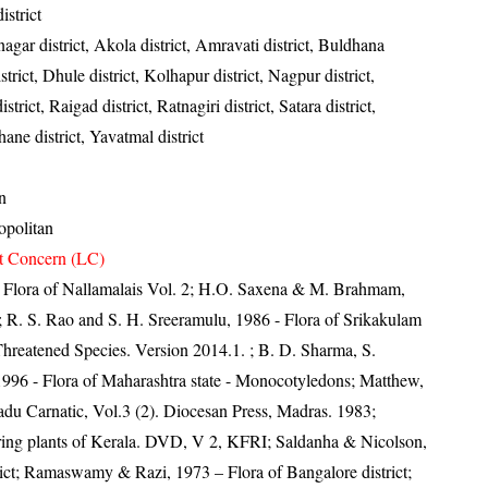
strict
gar district, Akola district, Amravati district, Buldhana
strict, Dhule district, Kolhapur district, Nagpur district,
strict, Raigad district, Ratnagiri district, Satara district,
ane district, Yavatmal district
n
politan
t Concern (LC)
0- Flora of Nallamalais Vol. 2; H.O. Saxena & M. Brahmam,
4; R. S. Rao and S. H. Sreeramulu, 1986 - Flora of Srikakulam
Threatened Species. Version 2014.1.
; B. D. Sharma, S.
996 - Flora of Maharashtra state - Monocotyledons; Matthew,
du Carnatic, Vol.3 (2). Diocesan Press, Madras. 1983;
ring plants of Kerala. DVD, V 2, KFRI; Saldanha & Nicolson,
rict; Ramaswamy & Razi, 1973 – Flora of Bangalore district;