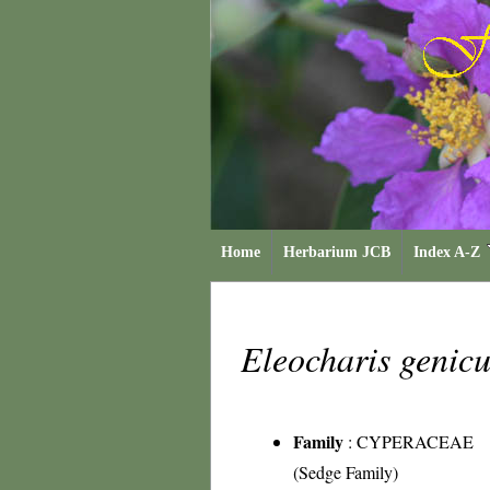
Home
Herbarium JCB
Index A-Z
Eleocharis genic
Family
:
CYPERACEAE
(Sedge Family)