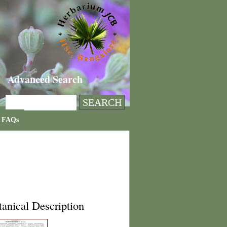
Advanced Search
FAQs
anical Description