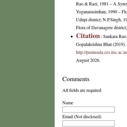
Rao & Razi, 1981 – A Synop
Yoganarasimhan, 1990 – Flor
Udupi district; N.P.Singh, 1
Flora of Davanagere distric
Citation
: Sankara Rao
Gopalakrishna Bhat (2019). F
http://peninsula.ces.iisc.ac
August 2026.
Comments
All fields are required
Name
Email (Not disclosed)