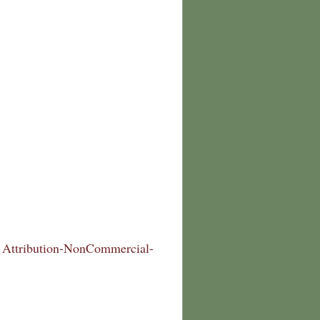
Attribution-NonCommercial-