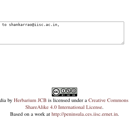
dia
by
Herbarium JCB
is licensed under a
Creative Commons 
ShareAlike 4.0 International License
.
Based on a work at
http://peninsula.ces.iisc.ernet.in
.