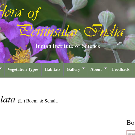
Vegetation Types
Habitats
Gallery
About
Feedback
ulata
(L.) Roem. & Schult.
Bot