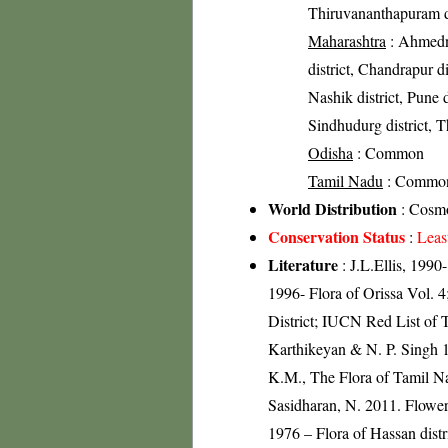
Thiruvananthapuram di
Maharashtra
: Ahmedna
district, Chandrapur di
Nashik district, Pune di
Sindhudurg district, Th
Odisha
: Common
Tamil Nadu
: Commo
World Distribution
: Cosmo
Conservation Status
:
Leas
Literature
: J.L.Ellis, 199
1996- Flora of Orissa Vol. 
District; IUCN Red List of 
Karthikeyan & N. P. Singh 1
K.M., The Flora of Tamil Na
Sasidharan, N. 2011. Flowe
1976 – Flora of Hassan dist