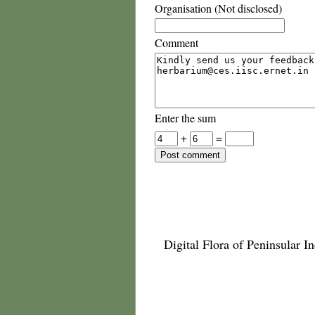
Organisation (Not disclosed)
Comment
Enter the sum
+
=
Digital Flora of Peninsular In