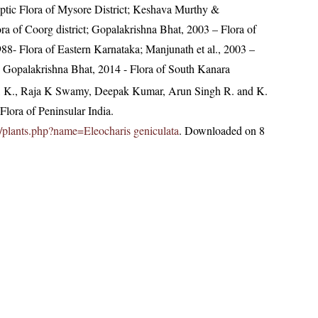
tic Flora of Mysore District; Keshava Murthy &
a of Coorg district; Gopalakrishna Bhat, 2003 – Flora of
988- Flora of Eastern Karnataka; Manjunath et al., 2003 –
t; Gopalakrishna Bhat, 2014 - Flora of South Kanara
, K., Raja K Swamy, Deepak Kumar, Arun Singh R. and K.
lora of Peninsular India.
.in/plants.php?name=Eleocharis geniculata
. Downloaded on 8