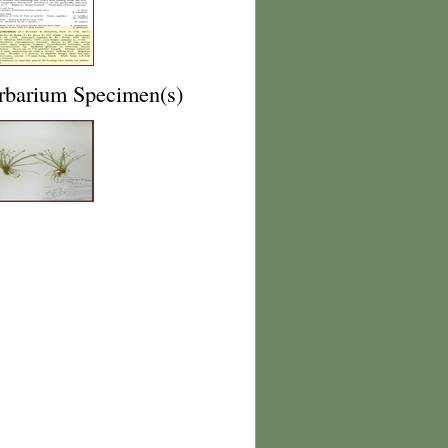
rbarium Specimen(s)