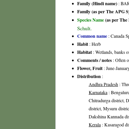
Family (Hindi name)
: BAR
Family (as per The APG Sy
Species Name
(as per The 
Schult.
Common name
: Canada S
Habit
: Herb
Habitat
: Wetlands, banks o
Comments / notes
: Often o
Flower, Fruit
: June-Januar
Distribution
:
Andhra Pradesh
: Thr
Karnataka
: Bengaluru 
Chitradurga district, 
district, Mysuru distri
Dakshina Kannada dis
Kerala
: Kasaragod dis