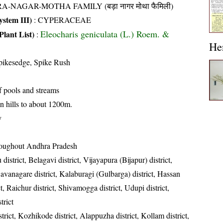
A-NAGAR-MOTHA FAMILY (बड़ा नागर मोथा फैमिली)
stem III)
:
CYPERACEAE
Eleocharis geniculata (L.) Roem. &
Plant List)
:
He
pikesedge, Spike Rush
f pools and streams
n hills to about 1200m.
y
oughout Andhra Pradesh
district, Belagavi district, Vijayapura (Bijapur) district,
Davanagare district, Kalaburagi (Gulbarga) district, Hassan
ct, Raichur district, Shivamogga district, Udupi district,
trict
trict, Kozhikode district, Alappuzha district, Kollam district,