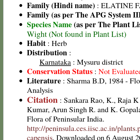
Family (Hindi name)
: ELATINE 
Family (as per The APG System II
Species Name
(as per The Plant Li
Wight (Not found in Plant List)
Habit
: Herb
Distribution
:
Karnataka
: Mysuru district
Conservation Status
:
Not Evaluate
Literature
: Sharma B.D, 1984 - Flo
Analysis
Citation
: Sankara Rao, K., Raja 
Kumar, Arun Singh R. and K. Gopala
Flora of Peninsular India.
http://peninsula.ces.iisc.ac.in/plant
capensis
. Downloaded on 6 August 2