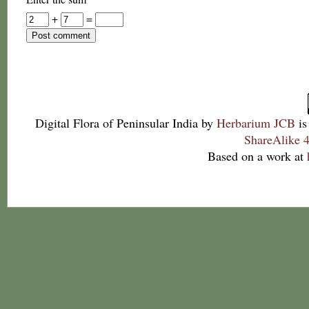
+
=
Digital Flora of Peninsular India
by
Herbarium JCB
is
ShareAlike 4
Based on a work at