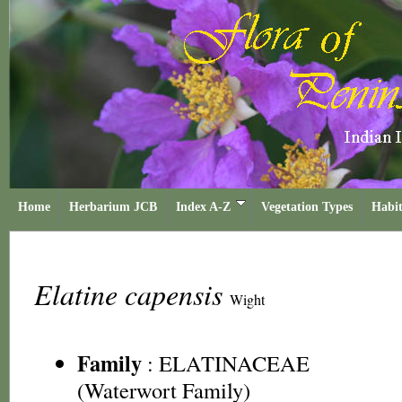
Home
Herbarium JCB
Index A-Z
Vegetation Types
Habit
Elatine capensis
Wight
Family
:
ELATINACEAE
(Waterwort Family)