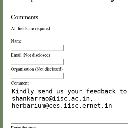
Comments
All fields are required
Name
Email (Not disclosed)
Organisation (Not disclosed)
Comment
Enter the sum