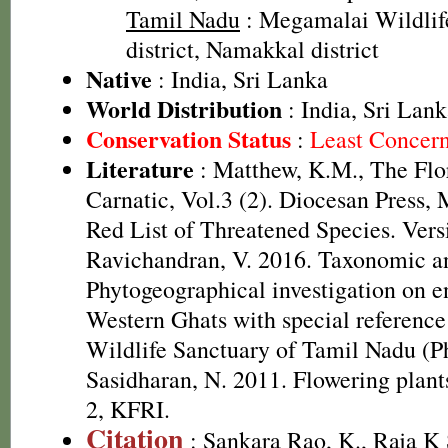
Tamil Nadu
: Megamalai Wildlif
district, Namakkal district
Native
: India, Sri Lanka
World Distribution
: India, Sri Lan
Conservation Status
:
Least Concer
Literature
: Matthew, K.M., The Flo
Carnatic, Vol.3 (2). Diocesan Press
Red List of Threatened Species. Ver
Ravichandran, V. 2016. Taxonomic a
Phytogeographical investigation on e
Western Ghats with special referenc
Wildlife Sanctuary of Tamil Nadu (Ph
Sasidharan, N. 2011. Flowering plan
2, KFRI.
Citation
: Sankara Rao, K., Raja 