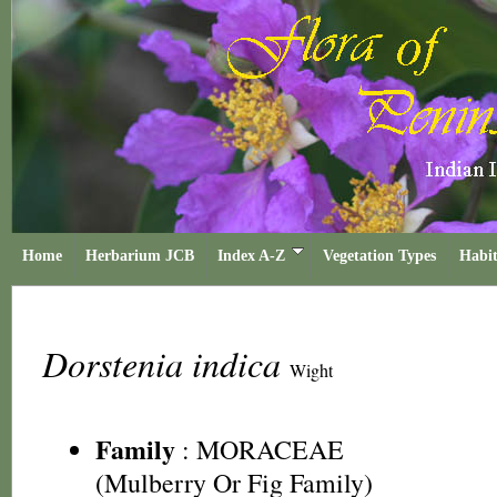
Home
Herbarium JCB
Index A-Z
Vegetation Types
Habit
Dorstenia indica
Wight
Family
:
MORACEAE
(Mulberry Or Fig Family)