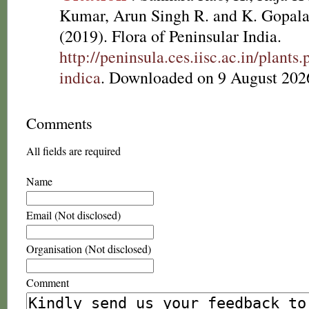
Kumar, Arun Singh R. and K. Gopala
(2019). Flora of Peninsular India.
http://peninsula.ces.iisc.ac.in/plan
indica
. Downloaded on 9 August 202
Comments
All fields are required
Name
Email (Not disclosed)
Organisation (Not disclosed)
Comment