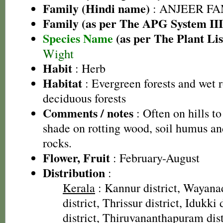
Family (Hindi name)
: ANJEER FAMI
Family (as per The APG System III
Species Name
(as per The Plant Lis
Wight
Habit
: Herb
Habitat
: Evergreen forests and wet 
deciduous forests
Comments / notes
: Often on hills t
shade on rotting wood, soil humus and
rocks.
Flower, Fruit
: February-August
Distribution
:
Kerala
: Kannur district, Wayanad
district, Thrissur district, Idukki
district, Thiruvananthapuram dist