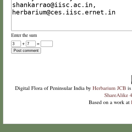
Enter the sum
+
=
Digital Flora of Peninsular India
by
Herbarium JCB
is
ShareAlike 4
Based on a work at