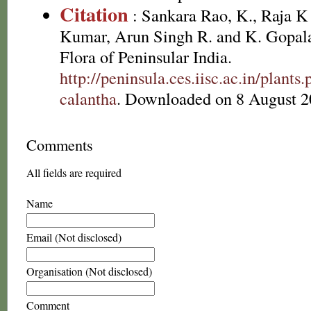
Citation
: Sankara Rao, K., Raja 
Kumar, Arun Singh R. and K. Gopala
Flora of Peninsular India.
http://peninsula.ces.iisc.ac.in/pla
calantha
. Downloaded on 8 August 2
Comments
All fields are required
Name
Email (Not disclosed)
Organisation (Not disclosed)
Comment