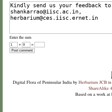
Enter the sum
+
=
Digital Flora of Peninsular India
by
Herbarium JCB
is
ShareAlike 4
Based on a work at