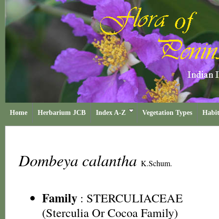
Home
Herbarium JCB
Index A-Z
Vegetation Types
Habit
Dombeya calantha
K.Schum.
Family
:
STERCULIACEAE
(Sterculia Or Cocoa Family)