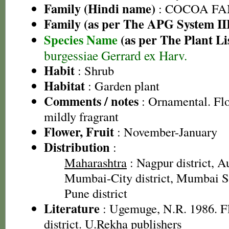
Family (Hindi name)
: COCOA FA
Family (as per The APG System II
Species Name
(as per The Plant Li
burgessiae Gerrard ex Harv.
Habit
: Shrub
Habitat
: Garden plant
Comments / notes
: Ornamental. Fl
mildly fragrant
Flower, Fruit
: November-January
Distribution
:
Maharashtra
: Nagpur district, A
Mumbai-City district, Mumbai Su
Pune district
Literature
: Ugemuge, N.R. 1986. F
district. U.Rekha publishers