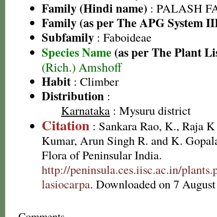
Family (Hindi name)
: PALASH FAM
Family (as per The APG System II
Subfamily
: Faboideae
Species Name
(as per The Plant Li
(Rich.) Amshoff
Habit
: Climber
Distribution
:
Karnataka
: Mysuru district
Citation
: Sankara Rao, K., Raja 
Kumar, Arun Singh R. and K. Gopala
Flora of Peninsular India.
http://peninsula.ces.iisc.ac.in/plan
lasiocarpa
. Downloaded on 7 August
Comments