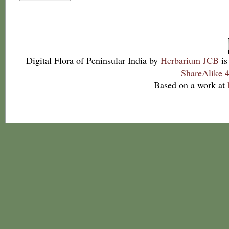
Digital Flora of Peninsular India
by
Herbarium JCB
is
ShareAlike 4
Based on a work at