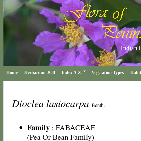
Home
Herbarium JCB
Index A-Z
Vegetation Types
Habit
Dioclea lasiocarpa
Benth.
Family
:
FABACEAE
(Pea Or Bean Family)