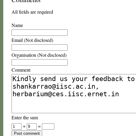
All fields are required
Name
Email (Not disclosed)
Organisation (Not disclosed)
Comment
Enter the sum
+
=