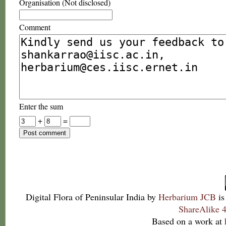
Organisation (Not disclosed)
Comment
Enter the sum
+
=
Digital Flora of Peninsular India
by
Herbarium JCB
is
ShareAlike 4
Based on a work at