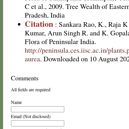
C et al., 2009. Tree Wealth of Easte
Pradesh, India
Citation
: Sankara Rao, K., Raja 
Kumar, Arun Singh R. and K. Gopala
Flora of Peninsular India.
http://peninsula.ces.iisc.ac.in/plant
aurea
. Downloaded on 10 August 20
Comments
All fields are required
Name
Email (Not disclosed)