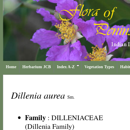
Home
Herbarium JCB
Index A-Z
Vegetation Types
Habit
Dillenia aurea
Sm.
Family
:
DILLENIACEAE
(Dillenia Family)