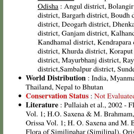
Odisha
: Angul district, Bolangir
district, Bargarh district, Boudh 
district, Deogarh district, Dhenka
district, Ganjam district, Kalhandi
Kandhamal district, Kendrapara d
district, Khurda district, Koraput
district, Mayurbhanj district, Ra
district,Sambalpur district, Sunde
World Distribution
: India, Myanma
Thailand, Nepal to Bhutan
Conservation Status
:
Not Evaluate
Literature
: Pullaiah et al., 2002 - 
Vol. 1; H.O. Saxena & M. Brahmam, 
Orissa Vol. 1; H. O. Saxena and M.
Flora of Similipahar (Similipal), Or