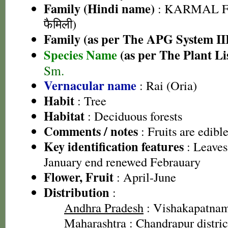
Family (Hindi name)
: KARMAL F
फैमिली)
Family (as per The APG System II
Species Name
(as per The Plant Li
Sm.
Vernacular name
: Rai (Oria)
Habit
: Tree
Habitat
: Deciduous forests
Comments / notes
: Fruits are edibl
Key identification features
: Leaves
January end renewed Febrauary
Flower, Fruit
: April-June
Distribution
:
Andhra Pradesh
: Vishakapatnam 
Maharashtra
: Chandrapur distric