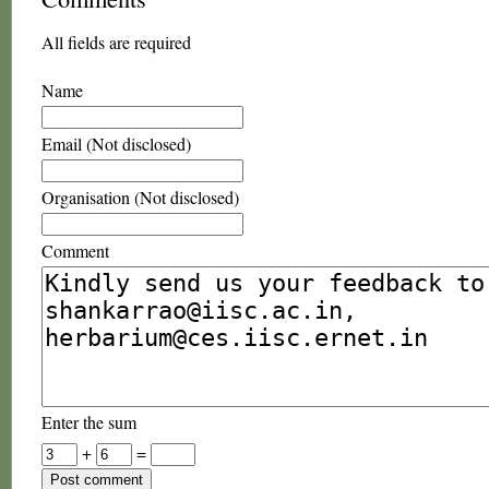
All fields are required
Name
Email (Not disclosed)
Organisation (Not disclosed)
Comment
Enter the sum
+
=