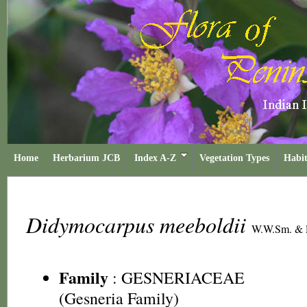
Home
Herbarium JCB
Index A-Z
Vegetation Types
Habit
Didymocarpus meeboldii
W.W.Sm. &
Family
:
GESNERIACEAE
(Gesneria Family)