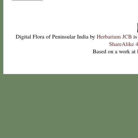
Digital Flora of Peninsular India
by
Herbarium JCB
is
ShareAlike 4
Based on a work at