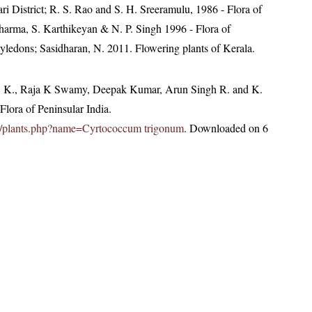
i District; R. S. Rao and S. H. Sreeramulu, 1986 - Flora of
Sharma, S. Karthikeyan & N. P. Singh 1996 - Flora of
yledons; Sasidharan, N. 2011. Flowering plants of Kerala.
, K., Raja K Swamy, Deepak Kumar, Arun Singh R. and K.
lora of Peninsular India.
c.in/plants.php?name=Cyrtococcum trigonum
. Downloaded on 6