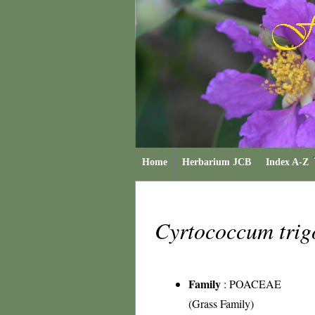
Home
Herbarium JCB
Index A-Z
Cyrtococcum tri
Family
:
POACEAE
(Grass Family)