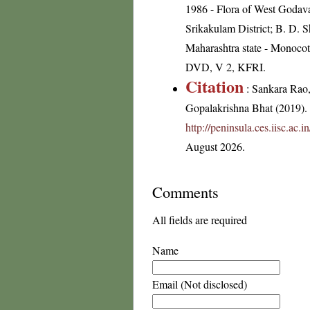
1986 - Flora of West Godavar
Srikakulam District; B. D. 
Maharashtra state - Monocot
DVD, V 2, KFRI.
Citation
: Sankara Rao
Gopalakrishna Bhat (2019). F
http://peninsula.ces.iisc.a
August 2026.
Comments
All fields are required
Name
Email (Not disclosed)