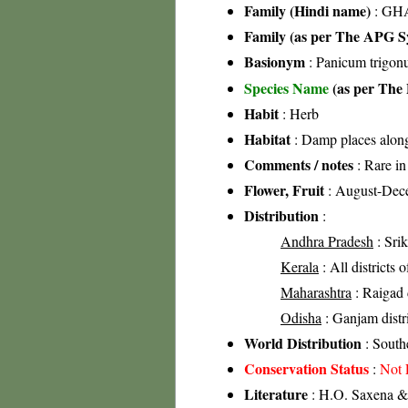
Family (Hindi name)
: GHA
Family (as per The APG Sy
Basionym
: Panicum trigon
Species Name
(as per The 
Habit
: Herb
Habitat
: Damp places along 
Comments / notes
: Rare in 
Flower, Fruit
: August-Dec
Distribution
:
Andhra Pradesh
: Srik
Kerala
: All districts 
Maharashtra
: Raigad d
Odisha
: Ganjam distri
World Distribution
: South
Conservation Status
:
Not 
Literature
: H.O. Saxena & 