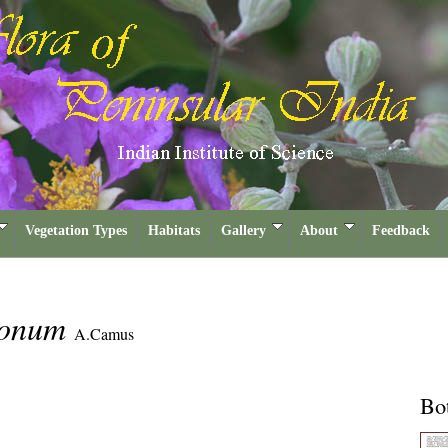
Vegetation Types
Habitats
Gallery
About
Feedback
gonum
A.Camus
Bot