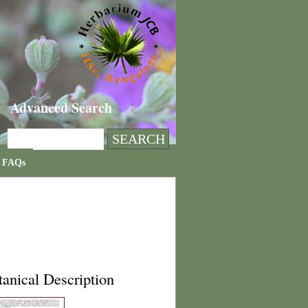
Advanced Search
FAQs
anical Description