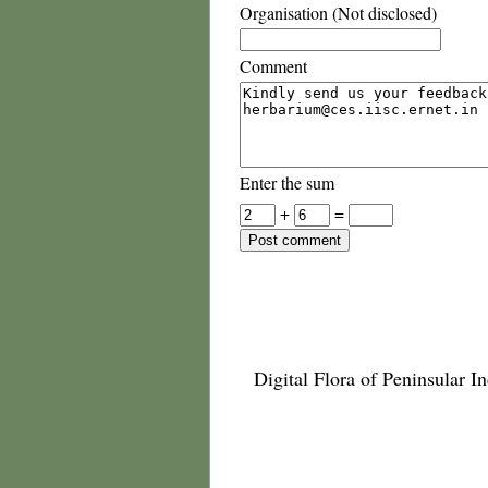
Organisation (Not disclosed)
Comment
Enter the sum
+
=
Digital Flora of Peninsular In