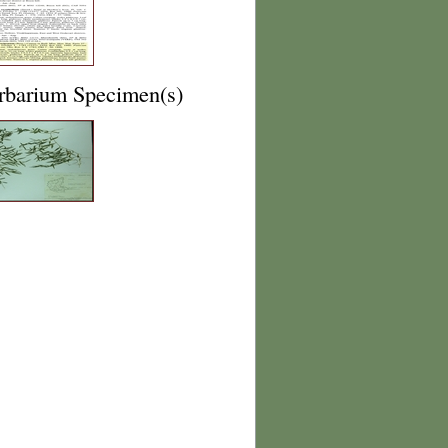
rbarium Specimen(s)