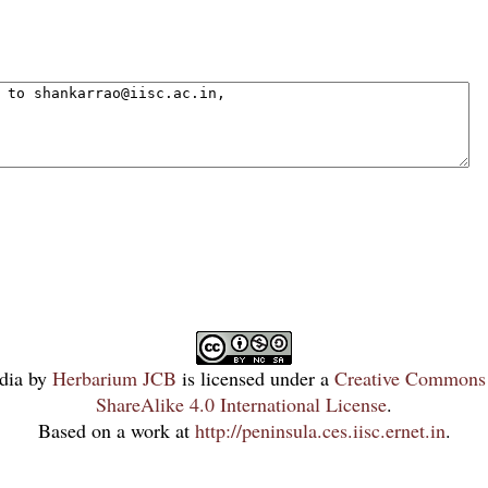
dia
by
Herbarium JCB
is licensed under a
Creative Commons 
ShareAlike 4.0 International License
.
Based on a work at
http://peninsula.ces.iisc.ernet.in
.