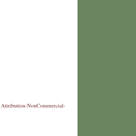
Attribution-NonCommercial-