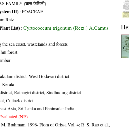
S FAMILY (घास फैमिली)
stem III)
:
POACEAE
um Retz.
He
Cyrtococcum trigonum (Retz.) A.Camus
Plant List)
:
the sea coast, wastelands and forests
hill forest
ember
akulam district, West Godavari district
of Kerala
istrict, Ratnagiri district, Sindhudurg district
ct, Cuttack district
east Asia, Sri Lanka and Peninsular India
Evaluated (NE)
M. Brahmam, 1996- Flora of Orissa Vol. 4; R. S. Rao et al.,