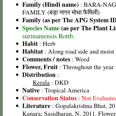
Family (Hindi name)
: BARA-NA
FAMILY (बड़ा नागर मोथा फैमिली)
Family (as per The APG System II
Species Name
(as per The Plant Li
surinamensis Rottb.
Habit
: Herb
Habitat
: Along road side and moist 
Comments / notes
: Weed
Flower, Fruit
: Throughout the year
Distribution
:
Kerala
: DKD
Native
: Tropical America
Conservation Status
:
Not Evaluate
Literature
: Gopalakrishna Bhat, 201
Kanara; Sasidharan, N. 2011. Floweri