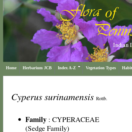
Home
Herbarium JCB
Index A-Z
Vegetation Types
Habit
Cyperus surinamensis
Rottb.
Family
:
CYPERACEAE
(Sedge Family)