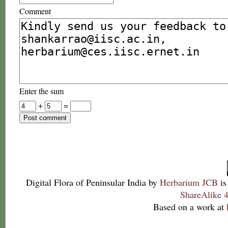
Comment
Enter the sum
+
=
Digital Flora of Peninsular India
by
Herbarium JCB
is
ShareAlike 4
Based on a work at