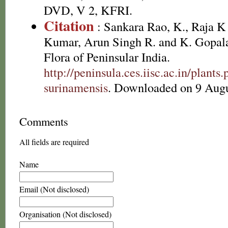
DVD, V 2, KFRI.
Citation
: Sankara Rao, K., Raja 
Kumar, Arun Singh R. and K. Gopala
Flora of Peninsular India.
http://peninsula.ces.iisc.ac.in/plan
surinamensis
. Downloaded on 9 Augu
Comments
All fields are required
Name
Email (Not disclosed)
Organisation (Not disclosed)