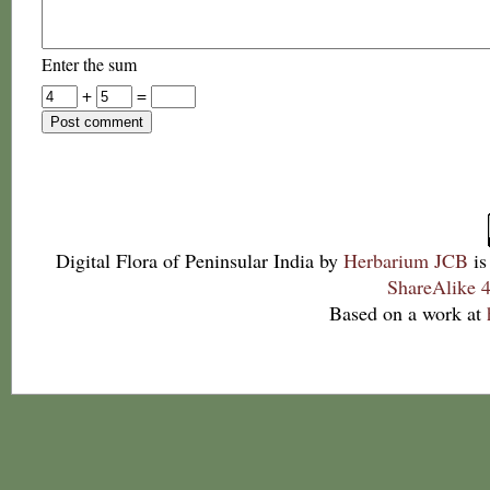
Enter the sum
+
=
Digital Flora of Peninsular India
by
Herbarium JCB
is
ShareAlike 4
Based on a work at