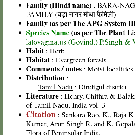
Family (Hindi name)
: BARA-NA
FAMILY (बड़ा नागर मोथा फैमिली)
Family (as per The APG System II
Species Name
(as per The Plant Li
latovaginatus (Govind.) P.Singh & 
Habit
: Herb
Habitat
: Evergreen forests
Comments / notes
: Moist localities
Distribution
:
Tamil Nadu
: Dindigul district
Literature
: Henry, Chithra & Balak
of Tamil Nadu, India vol. 3
Citation
: Sankara Rao, K., Raja 
Kumar, Arun Singh R. and K. Gopala
Flora of Peninsular India.