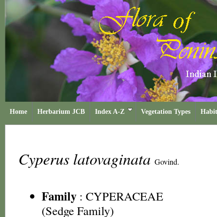
Home
Herbarium JCB
Index A-Z
Vegetation Types
Habit
Cyperus latovaginata
Govind.
Family
:
CYPERACEAE
(Sedge Family)