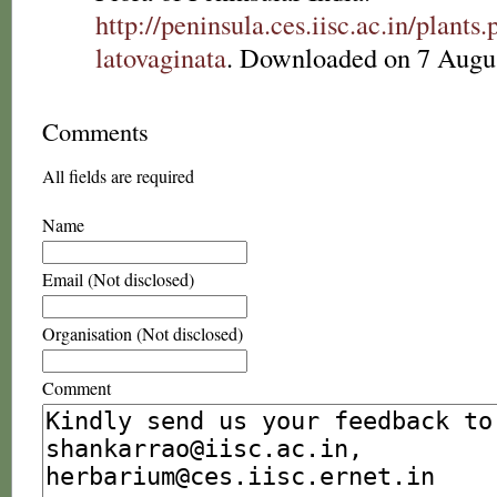
http://peninsula.ces.iisc.ac.in/plan
latovaginata
. Downloaded on 7 Augu
Comments
All fields are required
Name
Email (Not disclosed)
Organisation (Not disclosed)
Comment