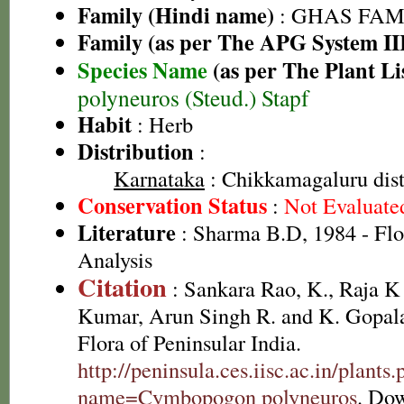
Family (Hindi name)
: GHAS FAMIL
Family (as per The APG System II
Species Name
(as per The Plant Li
polyneuros (Steud.) Stapf
Habit
: Herb
Distribution
:
Karnataka
: Chikkamagaluru dist
Conservation Status
:
Not Evaluate
Literature
: Sharma B.D, 1984 - Flo
Analysis
Citation
: Sankara Rao, K., Raja 
Kumar, Arun Singh R. and K. Gopala
Flora of Peninsular India.
http://peninsula.ces.iisc.ac.in/plants
name=Cymbopogon polyneuros
. Do