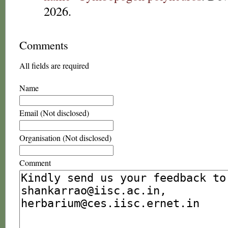
2026.
Comments
All fields are required
Name
Email (Not disclosed)
Organisation (Not disclosed)
Comment