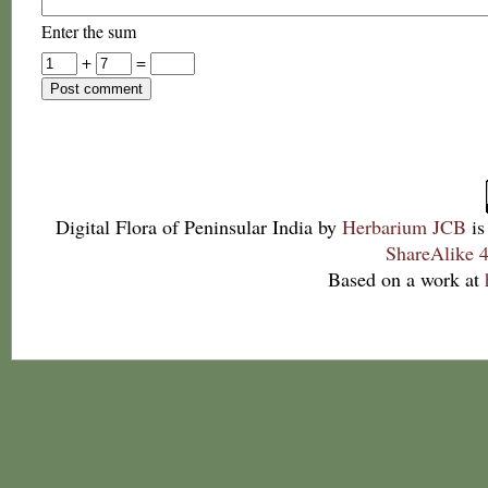
Enter the sum
+
=
Digital Flora of Peninsular India
by
Herbarium JCB
is
ShareAlike 4
Based on a work at