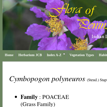
Home
Herbarium JCB
Index A-Z
Vegetation Types
Habit
Cymbopogon polyneuros
(Steud.) Stap
Family
:
POACEAE
(Grass Family)