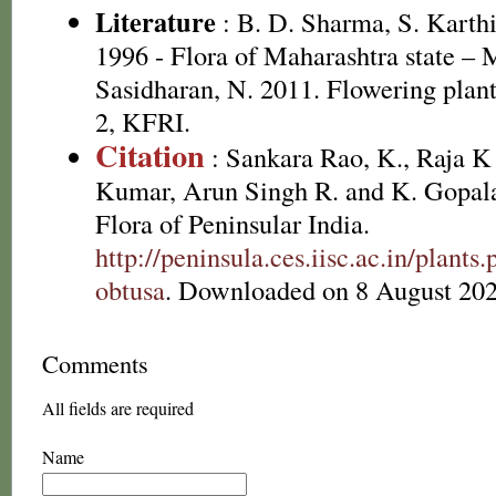
Literature
: B. D. Sharma, S. Karth
1996 - Flora of Maharashtra state –
Sasidharan, N. 2011. Flowering plan
2, KFRI.
Citation
: Sankara Rao, K., Raja 
Kumar, Arun Singh R. and K. Gopala
Flora of Peninsular India.
http://peninsula.ces.iisc.ac.in/plan
obtusa
. Downloaded on 8 August 202
Comments
All fields are required
Name