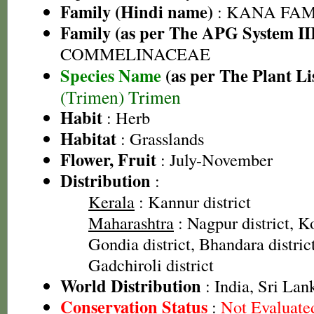
Family (Hindi name)
: KANA FAMIL
Family (as per The APG System II
COMMELINACEAE
Species Name
(as per The Plant Li
(Trimen) Trimen
Habit
: Herb
Habitat
: Grasslands
Flower, Fruit
: July-November
Distribution
:
Kerala
: Kannur district
Maharashtra
: Nagpur district, Ko
Gondia district, Bhandara distric
Gadchiroli district
World Distribution
: India, Sri Lan
Conservation Status
:
Not Evaluate