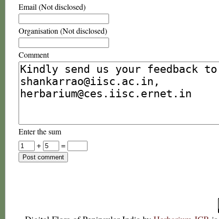
Email (Not disclosed)
Organisation (Not disclosed)
Comment
Enter the sum
+
=