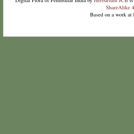
Digital Flora of Peninsular India
by
Herbarium JCB
is
ShareAlike 4
Based on a work at