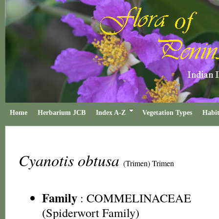
Home
Herbarium JCB
Index A-Z
Vegetation Types
Habit
Cyanotis obtusa
(Trimen) Trimen
Family
:
COMMELINACEAE
(Spiderwort Family)