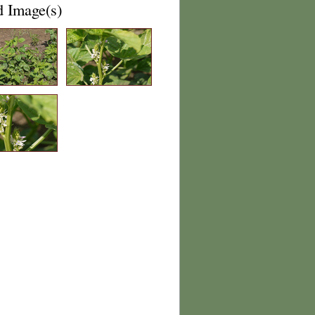
d Image(s)