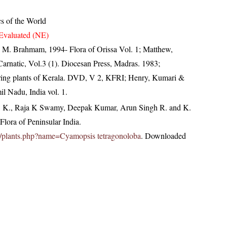
cs of the World
Evaluated (NE)
M. Brahmam, 1994- Flora of Orissa Vol. 1; Matthew,
arnatic, Vol.3 (1). Diocesan Press, Madras. 1983;
ring plants of Kerala. DVD, V 2, KFRI; Henry, Kumari &
il Nadu, India vol. 1.
, K., Raja K Swamy, Deepak Kumar, Arun Singh R. and K.
lora of Peninsular India.
c.in/plants.php?name=Cyamopsis tetragonoloba
. Downloaded