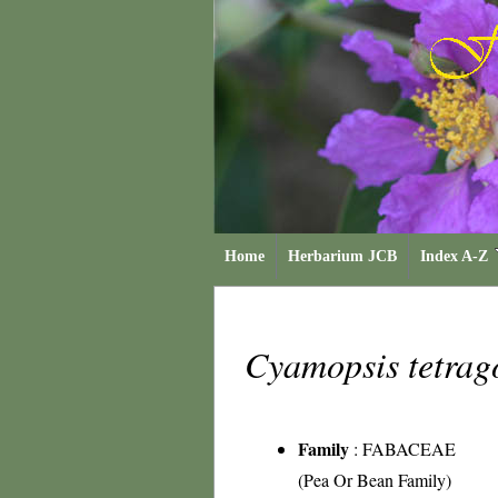
Home
Herbarium JCB
Index A-Z
Cyamopsis tetra
Family
:
FABACEAE
(Pea Or Bean Family)