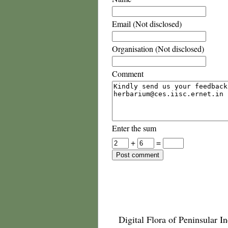
Email (Not disclosed)
Organisation (Not disclosed)
Comment
Enter the sum
+
=
Digital Flora of Peninsular In