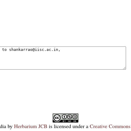
dia
by
Herbarium JCB
is licensed under a
Creative Commons 