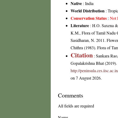
Native
: India
World Distribution
: Tropi
Conservation Status
:
Not 
Literature
: H.O. Saxena & 
K.M., Flora of Tamil Nadu C
Sasidharan, N. 2011. Flowe
Chithra (1983). Flora of Tam
Citation
: Sankara Rao
Gopalakrishna Bhat (2019). F
http://peninsula.ces.iisc.a
on 7 August 2026.
Comments
All fields are required
Name