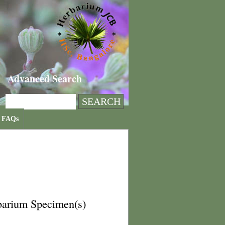
Advanced Search
FAQs
barium Specimen(s)