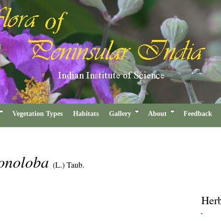
Vegetation Types
Habitats
Gallery
About
Feedback
gonoloba
(L.) Taub.
Her