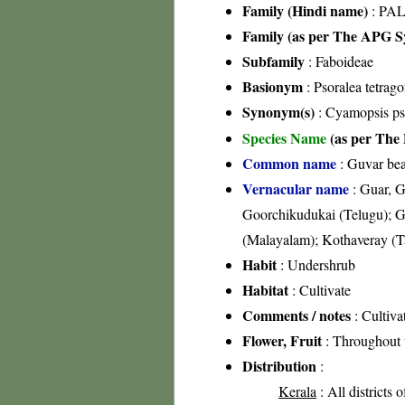
Family (Hindi name)
: PAL
Family (as per The APG Sy
Subfamily
: Faboideae
Basionym
: Psoralea tetrag
Synonym(s)
: Cyamopsis ps
Species Name
(as per The 
Common name
: Guvar bea
Vernacular name
: Guar, G
Goorchikudukai (Telugu); G
(Malayalam); Kothaveray (T
Habit
: Undershrub
Habitat
: Cultivate
Comments / notes
: Cultiva
Flower, Fruit
: Throughout 
Distribution
:
Kerala
: All districts 