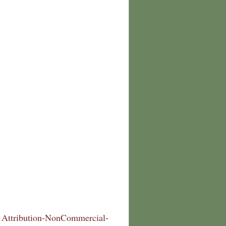
Attribution-NonCommercial-