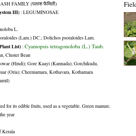
Fiel
ASH FAMILY (पलाश फैमिली)
stem III)
:
LEGUMINOSAE
onoloba L.
oraloides (Lam.) DC.; Dolichos psoraloides Lam.
Cyamopsis tetragonoloba (L.) Taub.
Plant List)
:
n, Cluster Bean
owar (Hindi); Gore Kaayi (Kannada); Gorchikudu,
uar (Oria); Cheeniamara, Kothavara, Kothamara
amil)
ted for its edible fruits, used as a vegetable. Green manure.
the year
of Kerala