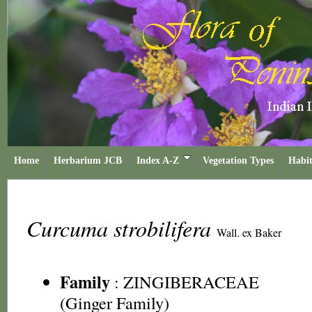
Home
Herbarium JCB
Index A-Z
Vegetation Types
Habit
Curcuma strobilifera
Wall. ex Baker
Family
:
ZINGIBERACEAE
(Ginger Family)