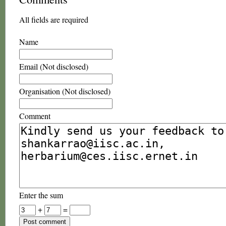
All fields are required
Name
Email (Not disclosed)
Organisation (Not disclosed)
Comment
Enter the sum
+
=