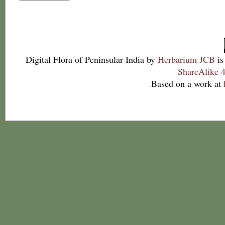
Digital Flora of Peninsular India
by
Herbarium JCB
is
ShareAlike 4
Based on a work at