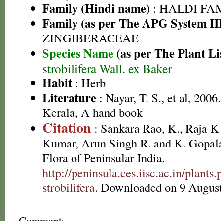
Family (Hindi name)
: HALDI FAMIL
Family (as per The APG System II
ZINGIBERACEAE
Species Name
(as per The Plant Li
strobilifera Wall. ex Baker
Habit
: Herb
Literature
: Nayar, T. S., et al, 2006
Kerala, A hand book
Citation
: Sankara Rao, K., Raja 
Kumar, Arun Singh R. and K. Gopala
Flora of Peninsular India.
http://peninsula.ces.iisc.ac.in/pla
strobilifera
. Downloaded on 9 August
Comments