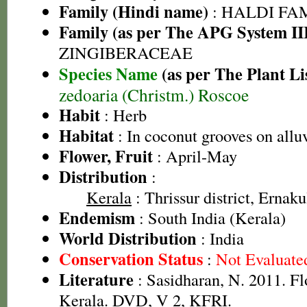
Family (Hindi name)
: HALDI FAMIL
Family (as per The APG System II
ZINGIBERACEAE
Species Name
(as per The Plant Li
zedoaria (Christm.) Roscoe
Habit
: Herb
Habitat
: In coconut grooves on alluv
Flower, Fruit
: April-May
Distribution
:
Kerala
: Thrissur district, Ernaku
Endemism
: South India (Kerala)
World Distribution
: India
Conservation Status
:
Not Evaluate
Literature
: Sasidharan, N. 2011. Fl
Kerala. DVD, V 2, KFRI.