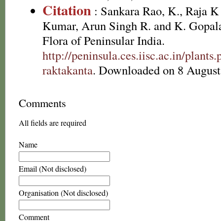
Citation
: Sankara Rao, K., Raja 
Kumar, Arun Singh R. and K. Gopala
Flora of Peninsular India.
http://peninsula.ces.iisc.ac.in/pla
raktakanta
. Downloaded on 8 August
Comments
All fields are required
Name
Email (Not disclosed)
Organisation (Not disclosed)
Comment