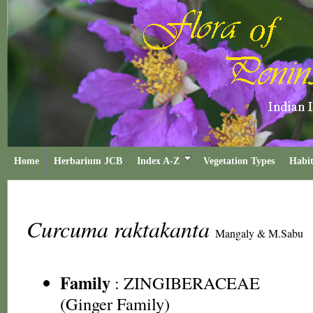
Home
Herbarium JCB
Index A-Z
Vegetation Types
Habit
Curcuma raktakanta
Mangaly & M.Sabu
Family
:
ZINGIBERACEAE
(Ginger Family)