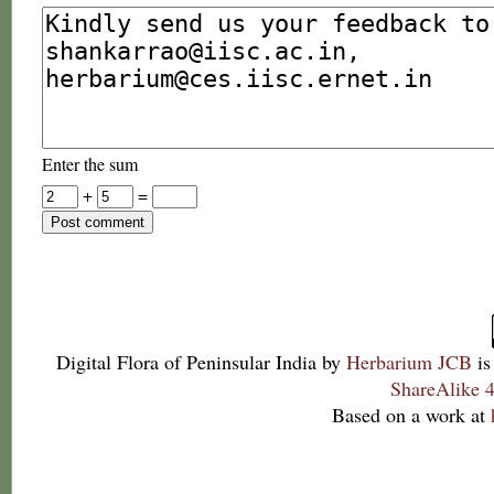
Enter the sum
+
=
Digital Flora of Peninsular India
by
Herbarium JCB
is
ShareAlike 4
Based on a work at