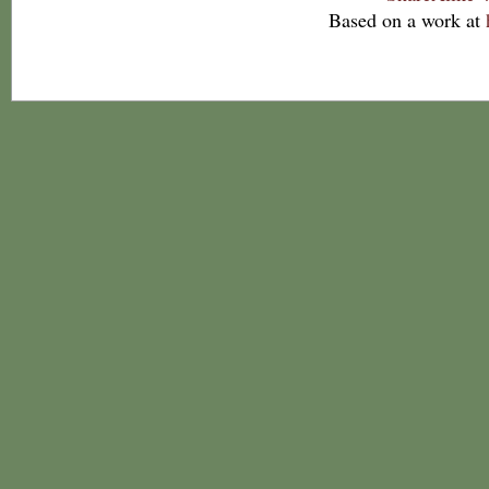
Based on a work at