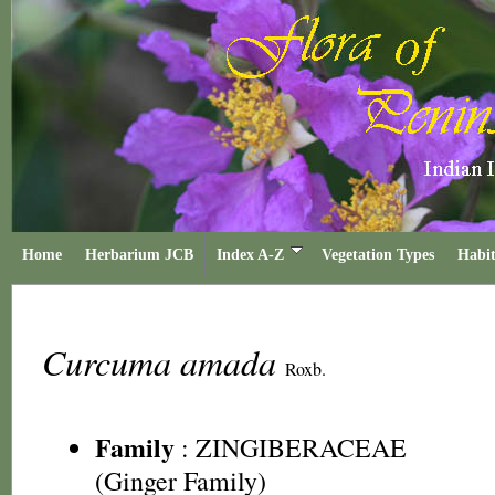
Home
Herbarium JCB
Index A-Z
Vegetation Types
Habit
Curcuma amada
Roxb.
Family
:
ZINGIBERACEAE
(Ginger Family)