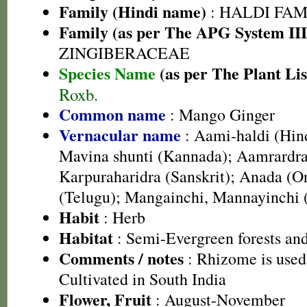
Family (Hindi name)
: HALDI FAMIL
Family (as per The APG System III
ZINGIBERACEAE
Species Name
(as per The Plant Lis
Roxb.
Common name
: Mango Ginger
Vernacular name
: Aami-haldi (Hind
Mavina shunti (Kannada); Aamrardr
Karpuraharidra (Sanskrit); Anada (
(Telugu); Mangainchi, Mannayinchi
Habit
: Herb
Habitat
: Semi-Evergreen forests and
Comments / notes
: Rhizome is used
Cultivated in South India
Flower, Fruit
: August-November