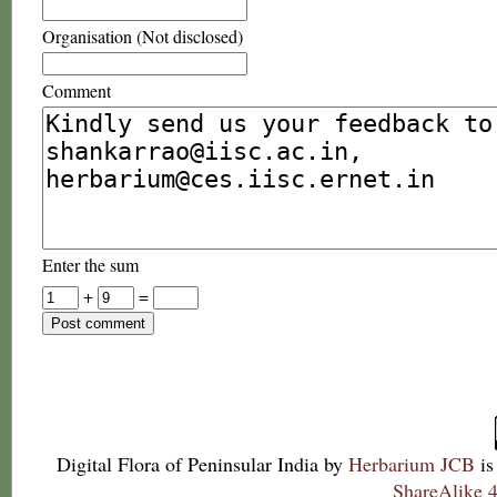
Organisation (Not disclosed)
Comment
Enter the sum
+
=
Digital Flora of Peninsular India
by
Herbarium JCB
is
ShareAlike 4