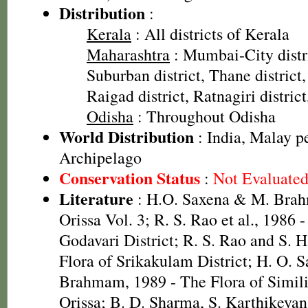
Distribution
:
Kerala
: All districts of Kerala
Maharashtra
: Mumbai-City dist
Suburban district, Thane district,
Raigad district, Ratnagiri distric
Odisha
: Throughout Odisha
World Distribution
: India, Malay p
Archipelago
Conservation Status
:
Not Evaluate
Literature
: H.O. Saxena & M. Brah
Orissa Vol. 3; R. S. Rao et al., 1986 
Godavari District; R. S. Rao and S. 
Flora of Srikakulam District; H. O. 
Brahmam, 1989 - The Flora of Simili
Orissa; B. D. Sharma, S. Karthikeya