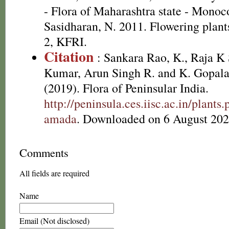
- Flora of Maharashtra state - Monoc
Sasidharan, N. 2011. Flowering plan
2, KFRI.
Citation
: Sankara Rao, K., Raja 
Kumar, Arun Singh R. and K. Gopala
(2019). Flora of Peninsular India.
http://peninsula.ces.iisc.ac.in/pla
amada
. Downloaded on 6 August 202
Comments
All fields are required
Name
Email (Not disclosed)