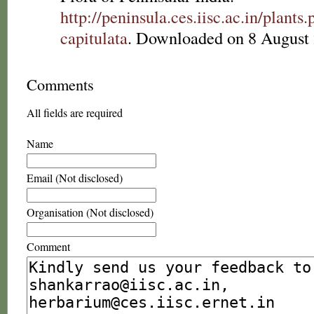
http://peninsula.ces.iisc.ac.in/plan
capitulata
. Downloaded on 8 August 
Comments
All fields are required
Name
Email (Not disclosed)
Organisation (Not disclosed)
Comment