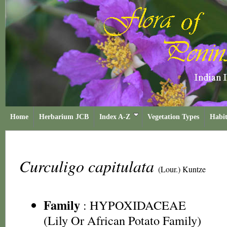
Home
Herbarium JCB
Index A-Z
Vegetation Types
Habit
Curculigo capitulata
(Lour.) Kuntze
Family
:
HYPOXIDACEAE
(Lily Or African Potato Family)