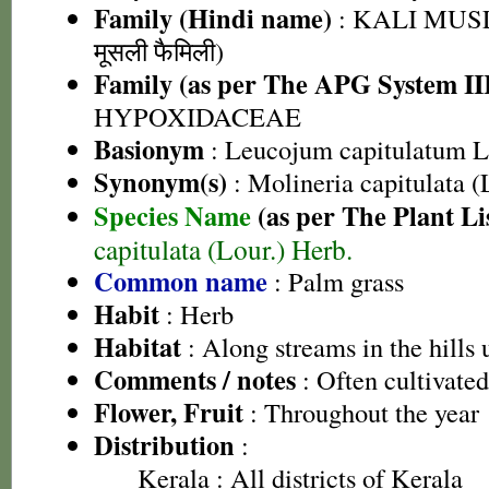
Family (Hindi name)
: KALI MUSL
मूसली फैमिली)
Family (as per The APG System II
HYPOXIDACEAE
Basionym
: Leucojum capitulatum L
Synonym(s)
: Molineria capitulata (
Species Name
(as per The Plant Li
capitulata (Lour.) Herb.
Common name
: Palm grass
Habit
: Herb
Habitat
: Along streams in the hills
Comments / notes
: Often cultivated
Flower, Fruit
: Throughout the year
Distribution
:
Kerala
: All districts of Kerala