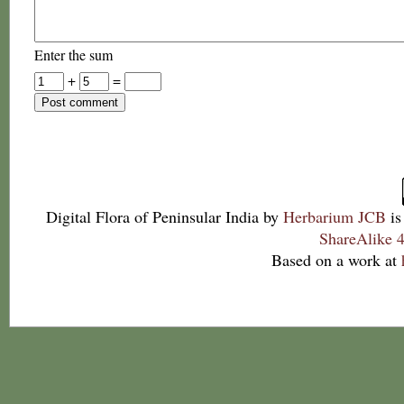
Enter the sum
+
=
Digital Flora of Peninsular India
by
Herbarium JCB
is
ShareAlike 4
Based on a work at