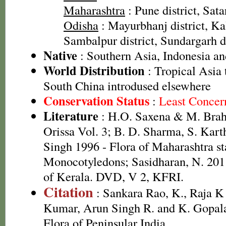
Maharashtra
: Pune district, Satar
Odisha
: Mayurbhanj district, Kal
Sambalpur district, Sundargarh dis
Native
: Southern Asia, Indonesia an
World Distribution
: Tropical Asia 
South China introdused elsewhere
Conservation Status
:
Least Concer
Literature
: H.O. Saxena & M. Brah
Orissa Vol. 3; B. D. Sharma, S. Kart
Singh 1996 - Flora of Maharashtra st
Monocotyledons; Sasidharan, N. 2011
of Kerala. DVD, V 2, KFRI.
Citation
: Sankara Rao, K., Raja 
Kumar, Arun Singh R. and K. Gopala
Flora of Peninsular India.